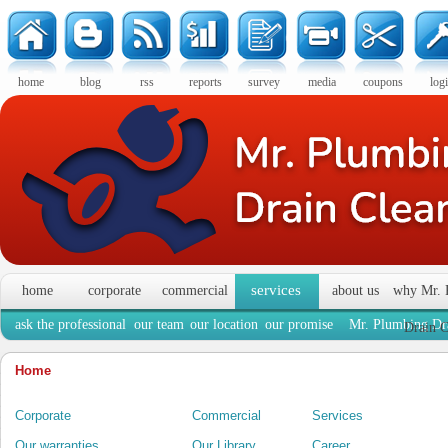
home
blog
rss
reports
survey
media
coupons
log
services
home
corporate
commercial
about us
why Mr. 
ask the professional
our team
our location
our promise
Mr. Plumbing Dra
Drain C
Home
Corporate
Commercial
Services
Our warranties
Our Library
Career