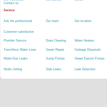
Contact us
Service
Ask the professional
Our team
Our location
Customer satisfaction
Plumbin Service
Drain Cleaning
Water Heaters
Trenchless Water Lines
Sewer Repair
Garbage Disposals
Water-Gas Leaks
Sump Pumps
Sewer Ejector Pumps
Hydro Jetting
Slab Leaks
Leak Detection