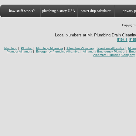
how stuff works?
plumbing history USA
water drip calculator
privacy p
Copyright
Local plumbers at Mr. Plumbing Drain Cleaning
91801,918
Plumbing
|
Plumber
|
Plumbing Alhambra
|
Alhambra Plumbing
|
Plumbers Alhambra
|
Alham
Plumber Alhambra
|
Emergency Plumbing Alhambra
|
Alhambra Emergency Plumber
|
Emer
Alhambra Plumbing Company