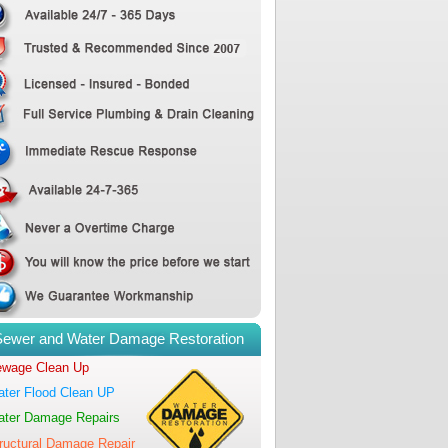
Sewer and Water Damage Restoration
wage Clean Up
ter Flood Clean UP
ter Damage Repairs
ructural Damage Repair