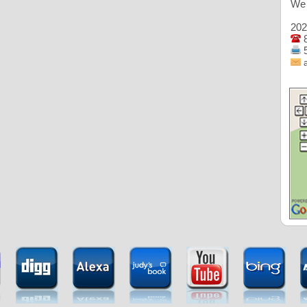
We 
202
8
5