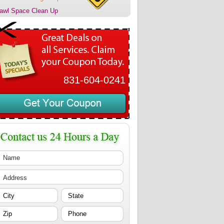
awl Space Clean Up
831-604-0241