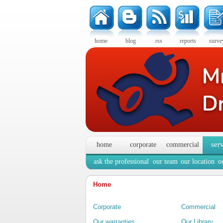
home
blog
rss
reports
surve
ser
home
corporate
commercial
ask the professional
our team
our location
o
Home
Corporate
Commercial
Our warranties
Our Library