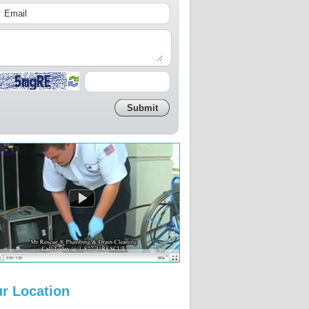
r Location