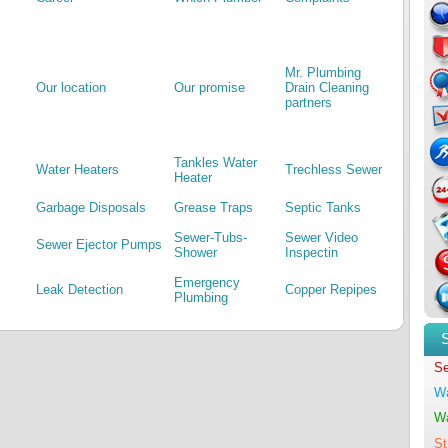
Mr. Plumbing
Our location
Our promise
Drain Cleaning
partners
Tankles Water
Water Heaters
Trechless Sewer
Heater
Garbage Disposals
Grease Traps
Septic Tanks
Sewer-Tubs-
Sewer Video
Sewer Ejector Pumps
Shower
Inspectin
Emergency
Leak Detection
Copper Repipes
Plumbing
Se
Wa
Wa
St