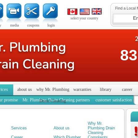
Find a Local 
select your country
y
media
coupons
login
83
vices
about us
why Mr. Plumbing
warranties
library
career
ur promise
Mr. Plumbing Drain Cleaning partners
customer satisfaction
Drain Cleaning
Why Mr.
Services
About us
Plumbing Drain
Cleaning
Career
Which Plumber
Complaints