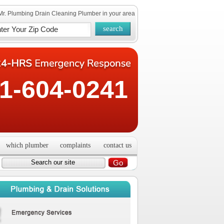
Mr. Plumbing Drain Cleaning Plumber in your area
1-604-0241
which plumber
complaints
contact us