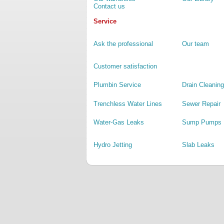
Contact us
Service
Ask the professional
Our team
Customer satisfaction
Plumbin Service
Drain Cleaning
Trenchless Water Lines
Sewer Repair
Water-Gas Leaks
Sump Pumps
Hydro Jetting
Slab Leaks