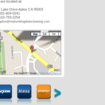
are located at:
 Lake Drive Aptos CA 95003
31-604-0241
10-793-2254
aptos@mrplumbingdraincleaning.com