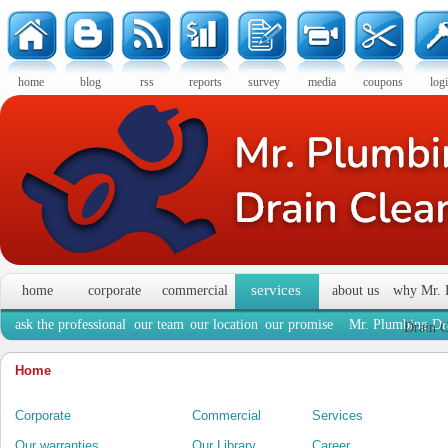
home
blog
rss
reports
survey
media
coupons
log
services
home
corporate
commercial
about us
why Mr. 
ask the professional
our team
our location
our promise
Mr. Plumbing Dra
Drain C
Home
Corporate
Commercial
Services
Our warranties
Our Library
Career