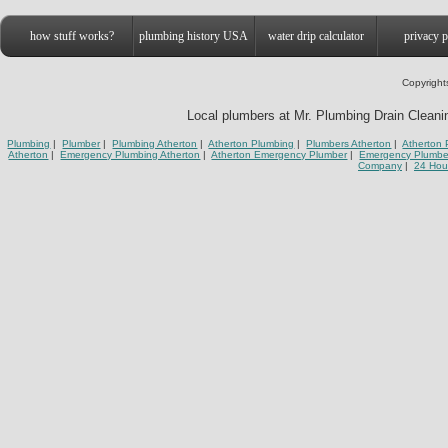
how stuff works?
plumbing history USA
water drip calculator
privacy p
Copyright
Local plumbers at Mr. Plumbing Drain Cleaning
Plumbing
|
Plumber
|
Plumbing Atherton
|
Atherton Plumbing
|
Plumbers Atherton
|
Atherton 
Atherton
|
Emergency Plumbing Atherton
|
Atherton Emergency Plumber
|
Emergency Plumbe
Company
|
24 Hou