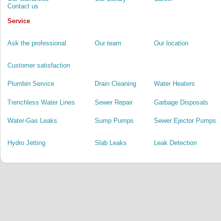
Contact us
Service
Ask the professional
Our team
Our location
Customer satisfaction
Plumbin Service
Drain Cleaning
Water Heaters
Trenchless Water Lines
Sewer Repair
Garbage Disposals
Water-Gas Leaks
Sump Pumps
Sewer Ejector Pumps
Hydro Jetting
Slab Leaks
Leak Detection