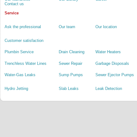
Contact us
Service
Ask the professional
Our team
Our location
Customer satisfaction
Plumbin Service
Drain Cleaning
Water Heaters
Trenchless Water Lines
Sewer Repair
Garbage Disposals
Water-Gas Leaks
Sump Pumps
Sewer Ejector Pumps
Hydro Jetting
Slab Leaks
Leak Detection