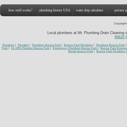
how stuff works?
plumbing history USA
water drip calculator
privacy p
Copyright
Local plumbers at Mr. Plumbing Drain Cleaning o
90620,
Plumbing
|
Plumber
|
Plumbing Buena Park
|
Buena Park Plumbing
|
Plumbers Buena Park
|
Park
|
24 HRS Plumber Buena Park
|
Emergency Plumbing Buena Park
|
Buena Park Emerge
Repair Buena Park
|
Buena Park Plumbing