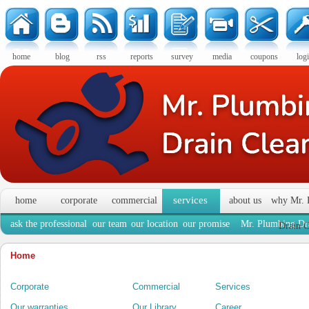
home
blog
rss
reports
survey
media
coupons
log
services
home
corporate
commercial
about us
why Mr. 
ask the professional
our team
our location
our promise
Mr. Plumbing Dra
Drain C
Home
Corporate
Commercial
Services
Our warranties
Our Library
Career