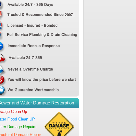
Sewer and Water Damage Restoration
wage Clean Up
ter Flood Clean UP
ter Damage Repairs
ructural Damage Repair