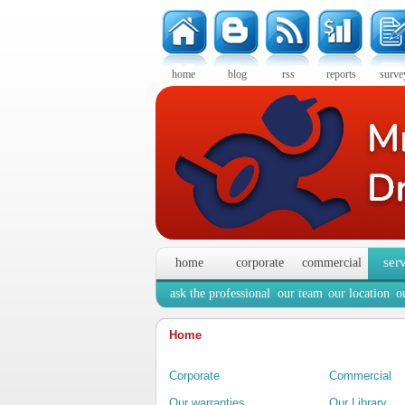
home
blog
rss
reports
surve
ser
home
corporate
commercial
ask the professional
our team
our location
o
Home
Corporate
Commercial
Our warranties
Our Library