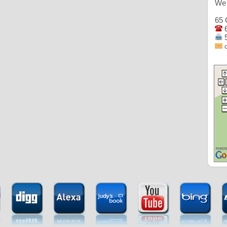
We 
65 
6
5