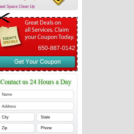
awl Space Clean Up
650-887-0142