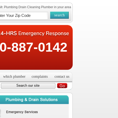
Mr. Plumbing Drain Cleaning Plumber in your area
0-887-0142
which plumber
complaints
contact us