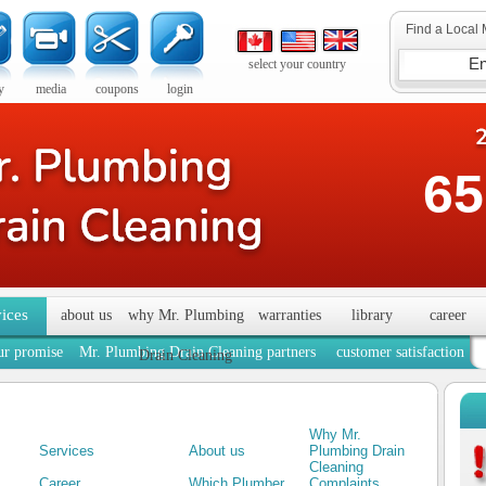
Find a Local 
select your country
y
media
coupons
login
65
vices
about us
why Mr. Plumbing
warranties
library
career
ur promise
Mr. Plumbing Drain Cleaning partners
customer satisfaction
Drain Cleaning
Why Mr.
Services
About us
Plumbing Drain
Cleaning
Career
Which Plumber
Complaints