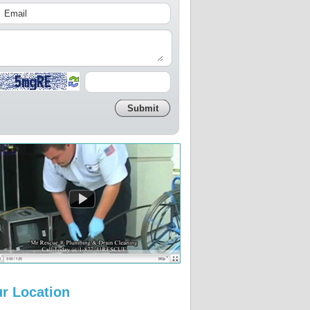
r Location