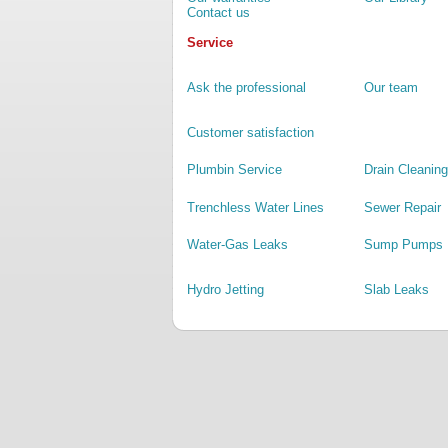
Contact us
Service
Ask the professional
Our team
Customer satisfaction
Plumbin Service
Drain Cleaning
Trenchless Water Lines
Sewer Repair
Water-Gas Leaks
Sump Pumps
Hydro Jetting
Slab Leaks