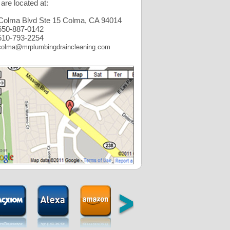
are located at:
Colma Blvd Ste 15 Colma, CA 94014
50-887-0142
10-793-2254
colma@mrplumbingdraincleaning.com