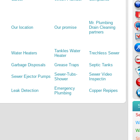
Mr. Plumbing
Our location
Our promise
Drain Cleaning
partners
Tankles Water
Water Heaters
Trechless Sewer
Heater
Garbage Disposals
Grease Traps
Septic Tanks
Sewer-Tubs-
Sewer Video
Sewer Ejector Pumps
Shower
Inspectin
Emergency
Leak Detection
Copper Repipes
Plumbing
Se
Wa
Wa
St