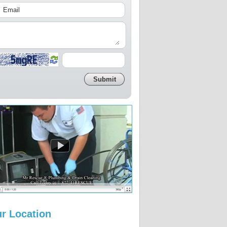
r Location