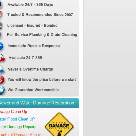
Sewer and Water Damage Restoration
wage Clean Up
ter Flood Clean UP
ter Damage Repairs
ructural Damage Repair