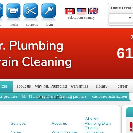
Find a Local 
select your country
y
media
coupons
login
61
vices
about us
why Mr. Plumbing
warranties
library
career
ur promise
Mr. Plumbing Drain Cleaning partners
customer satisfaction
Drain Cleaning
Why Mr.
Services
About us
Plumbing Drain
Cleaning
Career
Which Plumber
Complaints