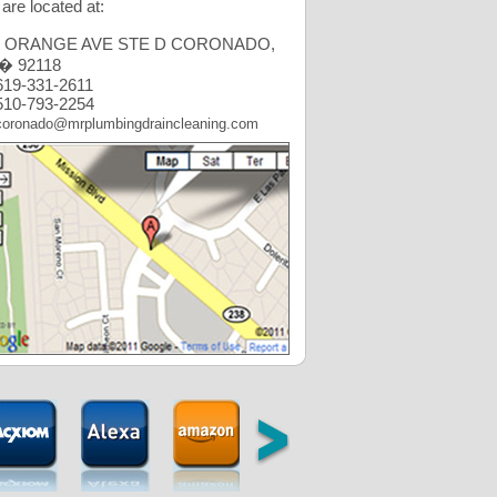
are located at:
6 ORANGE AVE STE D CORONADO,
� 92118
19-331-2611
10-793-2254
coronado@mrplumbingdraincleaning.com