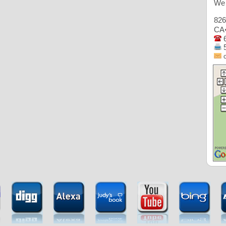
We 
82
CA
6
5