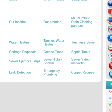
Mr. Plumbing
Our location
Our promise
Drain Cleaning
partners
Tankles Water
Water Heaters
Trechless Sewer
Heater
Garbage Disposals
Grease Traps
Septic Tanks
Sewer-Tubs-
Sewer Video
Sewer Ejector Pumps
Shower
Inspectin
Emergency
Leak Detection
Copper Repipes
Plumbing
Se
Wa
Wa
St