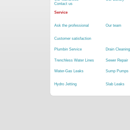
Contact us
Service
Ask the professional
Our team
Customer satisfaction
Plumbin Service
Drain Cleaning
Trenchless Water Lines
Sewer Repair
Water-Gas Leaks
Sump Pumps
Hydro Jetting
Slab Leaks