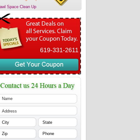
awl Space Clean Up
619-331-2611