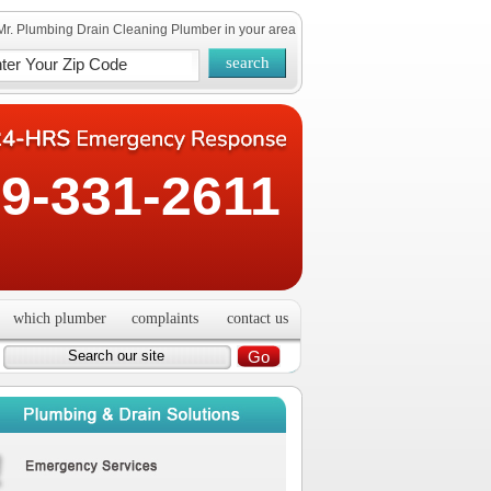
Mr. Plumbing Drain Cleaning Plumber in your area
9-331-2611
which plumber
complaints
contact us