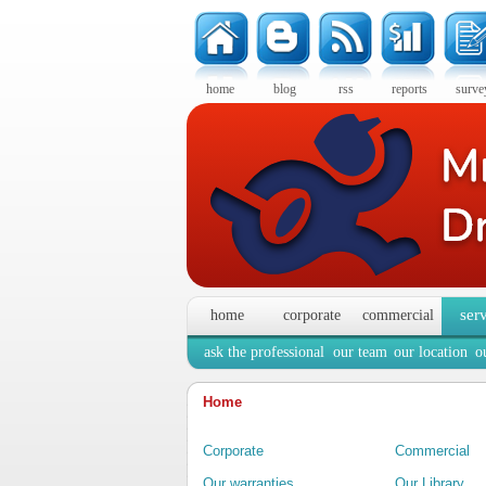
home
blog
rss
reports
surve
ser
home
corporate
commercial
ask the professional
our team
our location
o
Home
Corporate
Commercial
Our warranties
Our Library