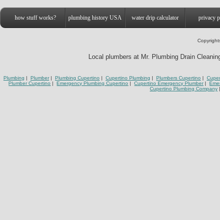
how stuff works?
plumbing history USA
water drip calculator
privacy p
Copyright
Local plumbers at Mr. Plumbing Drain Cleaning 
Plumbing
|
Plumber
|
Plumbing Cupertino
|
Cupertino Plumbing
|
Plumbers Cupertino
|
Cuper
Plumber Cupertino
|
Emergency Plumbing Cupertino
|
Cupertino Emergency Plumber
|
Eme
Cupertino Plumbing Company