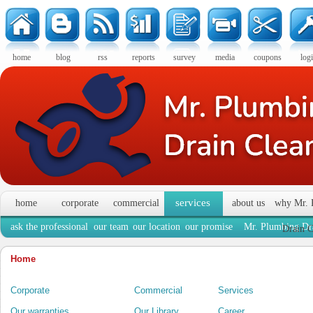
home
blog
rss
reports
survey
media
coupons
log
services
home
corporate
commercial
about us
why Mr. 
ask the professional
our team
our location
our promise
Mr. Plumbing Dra
Drain C
Home
Corporate
Commercial
Services
Our warranties
Our Library
Career