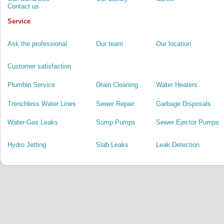
Contact us
Service
Ask the professional
Our team
Our location
Customer satisfaction
Plumbin Service
Drain Cleaning
Water Heaters
Trenchless Water Lines
Sewer Repair
Garbage Disposals
Water-Gas Leaks
Sump Pumps
Sewer Ejector Pumps
Hydro Jetting
Slab Leaks
Leak Detection