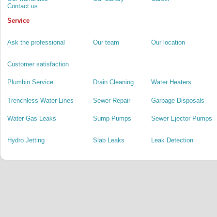
Contact us
Service
Ask the professional
Our team
Our location
Customer satisfaction
Plumbin Service
Drain Cleaning
Water Heaters
Trenchless Water Lines
Sewer Repair
Garbage Disposals
Water-Gas Leaks
Sump Pumps
Sewer Ejector Pumps
Hydro Jetting
Slab Leaks
Leak Detection