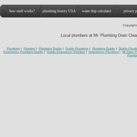
how stuff works?
plumbing history USA
water drip calculator
privacy p
Copyright
Local plumbers at Mr. Plumbing Drain Cleani
Plumbing
|
Plumber
|
Plumbing Dublin
|
Dublin Plumbing
|
Plumbers Dublin
|
Dublin Plumb
Emergency Plumbing Dublin
|
Dublin Emergency Plumber
|
Emergency Plumbers
|
Mr Drain 
Plumbe