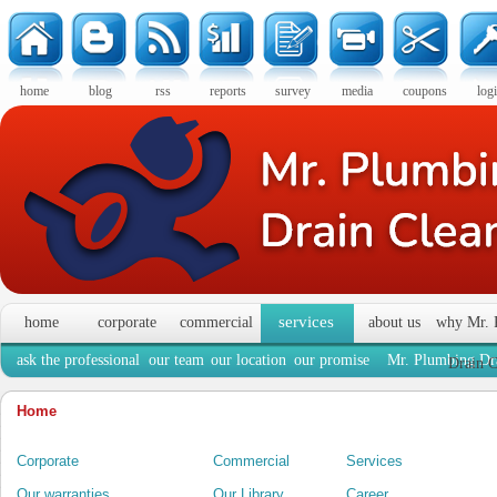
home
blog
rss
reports
survey
media
coupons
log
services
home
corporate
commercial
about us
why Mr. 
ask the professional
our team
our location
our promise
Mr. Plumbing Dra
Drain C
Home
Corporate
Commercial
Services
Our warranties
Our Library
Career