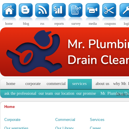
home
blog
rss
reports
survey
media
coupons
log
services
home
corporate
commercial
about us
why Mr. 
ask the professional
our team
our location
our promise
Mr. Plumbing Dra
Drain C
Home
Corporate
Commercial
Services
Our warranties
Our Library
Career