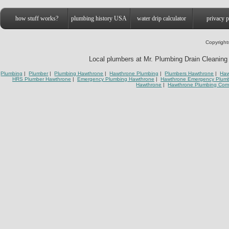
how stuff works?
plumbing history USA
water drip calculator
privacy p
Copyright
Local plumbers at Mr. Plumbing Drain Cleaning 
Plumbing
|
Plumber
|
Plumbing Hawthrone
|
Hawthrone Plumbing
|
Plumbers Hawthrone
|
Haw
HRS Plumber Hawthrone
|
Emergency Plumbing Hawthrone
|
Hawthrone Emergency Plum
Hawthrone
|
Hawthrone Plumbing Co