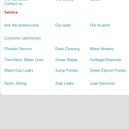
Contact us
Service
Ask the professional
Our team
Our location
Customer satisfaction
Plumbin Service
Drain Cleaning
Water Heaters
Trenchless Water Lines
Sewer Repair
Garbage Disposals
Water-Gas Leaks
Sump Pumps
Sewer Ejector Pumps
Hydro Jetting
Slab Leaks
Leak Detection