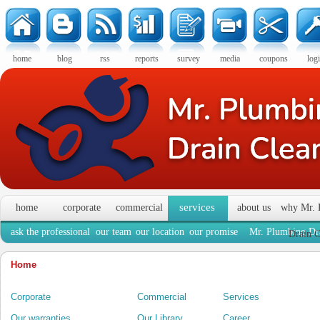
home
blog
rss
reports
survey
media
coupons
log
services
home
corporate
commercial
about us
why Mr. 
ask the professional
our team
our location
our promise
Mr. Plumbing Dra
Drain C
Home
Corporate
Commercial
Services
Our warranties
Our Library
Career