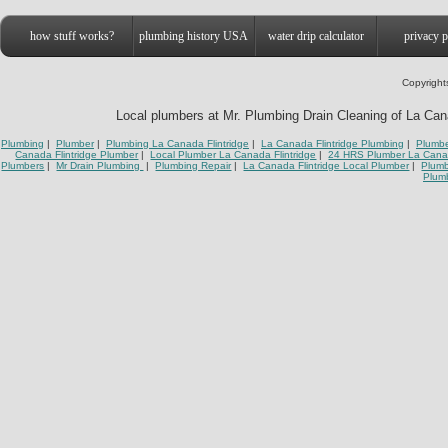
how stuff works?
plumbing history USA
water drip calculator
privacy p
Copyright
Local plumbers at Mr. Plumbing Drain Cleaning of La Canad
Plumbing
|
Plumber
|
Plumbing La Canada Flintridge
|
La Canada Flintridge Plumbing
|
Plumbe
Canada Flintridge Plumber
|
Local Plumber La Canada Flintridge
|
24 HRS Plumber La Canad
Plumbers
|
Mr Drain Plumbing
|
Plumbing Repair
|
La Canada Flintridge Local Plumber
|
Plumb
Plumb