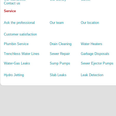
Contact us
Service
Ask the professional
Our team
Our location
Customer satisfaction
Plumbin Service
Drain Cleaning
Water Heaters
Trenchless Water Lines
Sewer Repair
Garbage Disposals
Water-Gas Leaks
Sump Pumps
Sewer Ejector Pumps
Hydro Jetting
Slab Leaks
Leak Detection