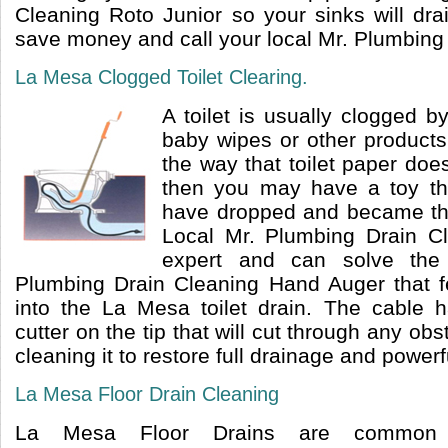
Cleaning Roto Junior so your sinks will dra
save money and call your local Mr. Plumbing
La Mesa Clogged Toilet Clearing.
A toilet is usually clogged by
baby wipes or other products 
the way that toilet paper doe
then you may have a toy tha
have dropped and became the
Local Mr. Plumbing Drain C
expert and can solve the
Plumbing Drain Cleaning Hand Auger that f
into the La Mesa toilet drain. The cable 
cutter on the tip that will cut through any ob
cleaning it to restore full drainage and powerf
La Mesa Floor Drain Cleaning
La Mesa Floor Drains are common