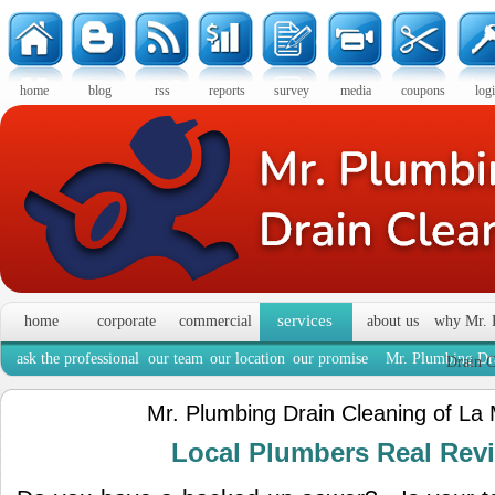
home
blog
rss
reports
survey
media
coupons
log
services
home
corporate
commercial
about us
why Mr. 
ask the professional
our team
our location
our promise
Mr. Plumbing Dra
Drain C
Mr. Plumbing Drain Cleaning of La
Local Plumbers Real Re