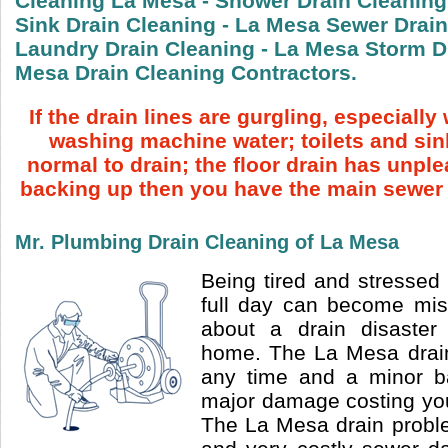
Cleaning La Mesa - Shower Drain Cleaning
Sink Drain Cleaning - La Mesa Sewer Drain
Laundry Drain Cleaning - La Mesa Storm Dr
Mesa Drain Cleaning Contractors.
If the drain lines are gurgling, especiall
washing machine water; toilets and sin
normal to drain; the floor drain has unpl
backing up then you have the main sewer 
Mr. Plumbing Drain Cleaning of La Mesa
Being tired and stressed 
full day can become mi
about a drain disaster
home. The La Mesa drai
any time and a minor b
major damage costing you
The La Mesa drain probl