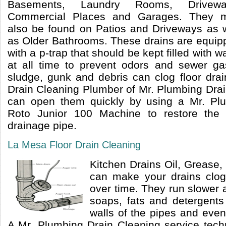
Basements, Laundry Rooms, Drivewa
Commercial Places and Garages. They 
also be found on Patios and Driveways as w
as Older Bathrooms. These drains are equip
with a p-trap that should be kept filled with w
at all time to prevent odors and sewer ga
sludge, gunk and debris can clog floor dra
Drain Cleaning Plumber of Mr. Plumbing Dra
can open them quickly by using a Mr. Pl
Roto Junior 100 Machine to restore the 
drainage pipe.
La Mesa Floor Drain Cleaning
Kitchen Drains Oil, Grease
can make your drains clo
over time. They run slower 
soaps, fats and detergents
walls of the pipes and even
A Mr. Plumbing Drain Cleaning service tech