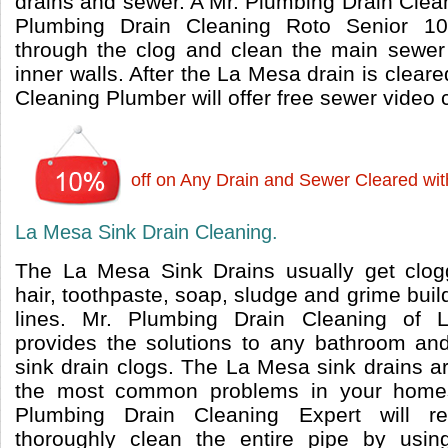
drains and sewer. A Mr. Plumbing Drain Clea
Plumbing Drain Cleaning Roto Senior 10
through the clog and clean the main sewer 
inner walls. After the La Mesa drain is clear
Cleaning Plumber will offer free sewer video
off on Any Drain and Sewer Cleared wi
La Mesa Sink Drain Cleaning.
The La Mesa Sink Drains usually get clog
hair, toothpaste, soap, sludge and grime build
lines. Mr. Plumbing Drain Cleaning of
provides the solutions to any bathroom and
sink drain clogs. The La Mesa sink drains a
the most common problems in your home
Plumbing Drain Cleaning Expert will 
thoroughly clean the entire pipe by usi