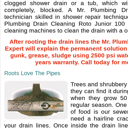
clogged shower drain or a tub, which will
completely, blocked. A Mr. Plumbing Dr
technician skilled in shower repair techniq
Plumbing Drain Cleaning Roto Junior 100
cleaning machines to clean the drain with a 
After rooting the drain lines the Mr. Plu
Expert will explain the permanent solutio
gunk, grease, sludge using 2500 psi wat
years warranty. Call today for m
Roots Love The Pipes
Trees and shrubbery
they can find it durin
when they grow 50
regular season. One 
of food is our sewe
need a hairline cra
your drain lines. Once inside the drain lin