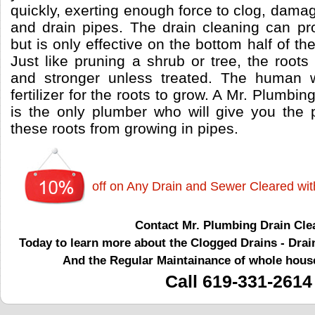
quickly, exerting enough force to clog, dama
and drain pipes. The drain cleaning can pro
but is only effective on the bottom half of t
Just like pruning a shrub or tree, the root
and stronger unless treated. The human w
fertilizer for the roots to grow. A Mr. Plumbi
is the only plumber who will give you the 
these roots from growing in pipes.
off on Any Drain and Sewer Cleared wi
Contact Mr. Plumbing Drain Cle
Today to learn more about the Clogged Drains - Drai
And the Regular Maintainance of whole hous
Call 619-331-2614
drain cleaning
drain
drains
drain clearing
clogged drain
clogged drain cleaning
main drain
main drain clogged
clogged main drain
clogged sewer
sewer clogged
tub drain
tub drain cleaning
toilet drain
toilet drain cleaning
sink drain
sink drain cleaning
kitchen drain
kitchen drain cleaning
shower drain
shower drain cleaning
emergency drain cleaning
clogged sewer
sewer cleaning
sewer clearing
unclogging drain
unclogging sewer
unclog sewer
unclog city sewer
city sewer
city side sewer
clogged shower
clogged kitchen drain
drain cleaning company
drain cleaning services
drain cleaning La Mesa
drain La Mesa
drains La Mesa
drain clearing La Mesa
clogged drain La Mesa
clogged drain cleaning La
shower drain cleaning La Mesa
emergency drain cleaning La Mesa
clogged sewer La Mesa
sewer cleaning La Mesa
sewer clearing La Mesa
unclogging drain La Mesa
unclogging sewer La Mesa
unclog sewer La Mesa
unclog city sewer La Mesa
city sewer La Mesa
city side sewer La Mesa
clogged shower La Mesa
clogged kitchen drain La Mesa
drain cleaning company La Mesa
drain cleaning services