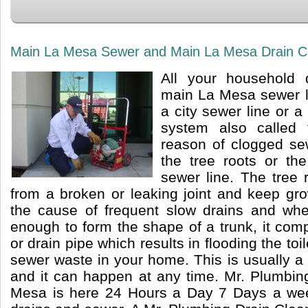
Main La Mesa Sewer and Main La Mesa Drain Cl
All your household 
main La Mesa sewer l
a city sewer line or a
system also called 
reason of clogged sew
the tree roots or th
sewer line. The tree 
from a broken or leaking joint and keep gr
the cause of frequent slow drains and whe
enough to form the shape of a trunk, it com
or drain pipe which results in flooding the to
sewer waste in your home. This is usually a v
and it can happen at any time. Mr. Plumbin
Mesa is here 24 Hours a Day 7 Days a week