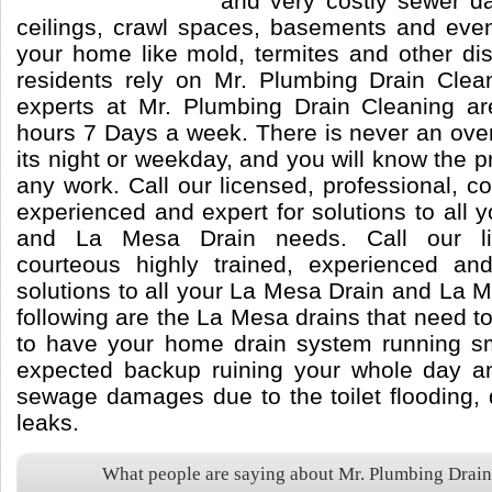
and very costly sewer da
ceilings, crawl spaces, basements and eve
your home like mold, termites and other di
residents rely on Mr. Plumbing Drain Cle
experts at Mr. Plumbing Drain Cleaning ar
hours 7 Days a week. There is never an ove
its night or weekday, and you will know the pr
any work. Call our licensed, professional, co
experienced and expert for solutions to all
and La Mesa Drain needs. Call our lic
courteous highly trained, experienced an
solutions to all your La Mesa Drain and La
following are the La Mesa drains that need to
to have your home drain system running s
expected backup ruining your whole day an
sewage damages due to the toilet flooding, 
leaks.
What people are saying about Mr. Plumbing Drai