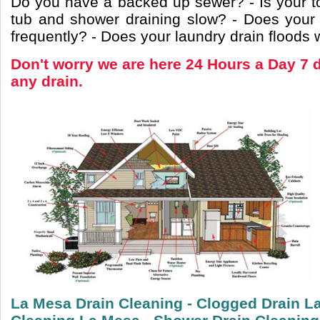
Do you have a backed up sewer? - Is your to
tub and shower draining slow? - Does your
frequently? - Does your laundry drain floods
Don't worry we are here 24 Hours a Day 7 
any drain.
La Mesa Drain Cleaning - Clogged Drain La