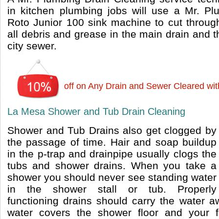
in kitchen plumbing jobs will use a Mr. P
Roto Junior 100 sink machine to cut throu
all debris and grease in the main drain and th
city sewer.
off on Any Drain and Sewer Cleared wi
La Mesa Shower and Tub Drain Cleaning
Shower and Tub Drains also get clogged by
the passage of time. Hair and soap buildup
in the p-trap and drainpipe usually clogs the
tubs and shower drains. When you take a
shower you should never see standing water
in the shower stall or tub. Properly
functioning drains should carry the water aw
water covers the shower floor and your 