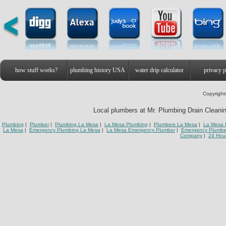
how stuff works?
plumbing history USA
water drip calculator
privacy p
Copyright
Local plumbers at Mr. Plumbing Drain Cleanin
Plumbing
|
Plumber
|
Plumbing La Mesa
|
La Mesa Plumbing
|
Plumbers La Mesa
|
La Mesa 
La Mesa
|
Emergency Plumbing La Mesa
|
La Mesa Emergency Plumber
|
Emergency Plumbe
Company
|
24 Hou