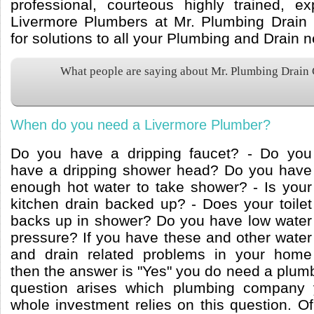
professional, courteous highly trained, e
Livermore Plumbers at Mr. Plumbing Drain 
for solutions to all your Plumbing and Drain 
What people are saying about Mr. Plumbing Drain
When do you need a Livermore Plumber?
Do you have a dripping faucet? - Do you
have a dripping shower head? Do you have
enough hot water to take shower? - Is your
kitchen drain backed up? - Does your toilet
backs up in shower? Do you have low water
pressure? If you have these and other water
and drain related problems in your home
then the answer is "Yes" you do need a plum
question arises which plumbing company 
whole investment relies on this question. O