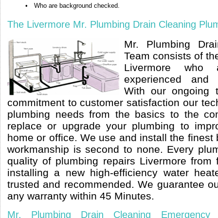
•
Who are background checked.
The Livermore Mr. Plumbing Drain Cleaning Plu
Mr. Plumbing Dra
Team consists of t
Livermore who ar
experienced and l
With our ongoing 
commitment to customer satisfaction our tec
plumbing needs from the basics to the co
replace or upgrade your plumbing to impr
home or office. We use and install the finest
workmanship is second to none. Every plum
quality of plumbing repairs Livermore from 
installing a new high-efficiency water hea
trusted and recommended. We guarantee ou
any warranty within 45 Minutes.
Mr. Plumbing Drain Cleaning Emergency 