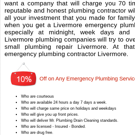
want a company that will charge you 70 t
reputable and honest plumbing contractor wi
all your investment that you made for famil
when you get a Livermore emergency plumb
especially at midnight, week days and
Livermore plumbing companies will try to ov
small plumbing repair Livermore. At th
emergency plumbing contractor Livermore.
Off on Any Emergency Plumbing Servic
•
Who are courteous
•
Who are available 24 hours a day 7 days a week.
•
Who will charge same price on holidays and weekdays
•
Who will give you up front prices.
•
Who will deliver Mr. Plumbing Drain Cleaning standards.
•
Who are licensed - Insured - Bonded.
•
Who are drug free.