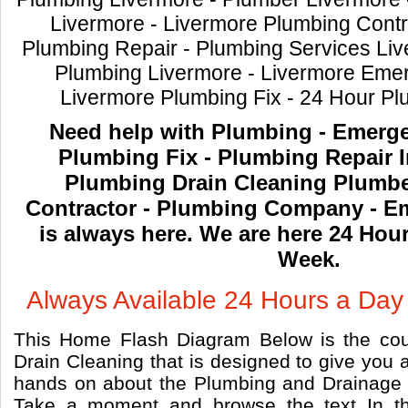
Livermore - Livermore Plumbing Contr
Plumbing Repair - Plumbing Services Li
Plumbing Livermore - Livermore Eme
Livermore Plumbing Fix - 24 Hour P
Need help with Plumbing - Emerg
Plumbing Fix - Plumbing Repair In
Plumbing Drain Cleaning Plumbe
Contractor - Plumbing Company - 
is always here. We are here 24 Hou
Week.
Always Available 24 Hours a Day
This Home Flash Diagram Below is the cou
Drain Cleaning that is designed to give you a
hands on about the Plumbing and Drainage 
Take a moment and browse the text In th