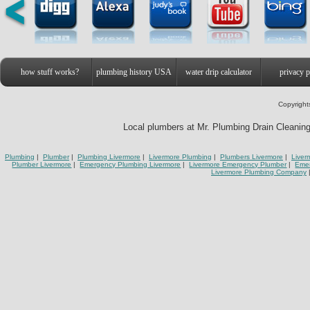
how stuff works?
plumbing history USA
water drip calculator
privacy p
Copyright
Local plumbers at Mr. Plumbing Drain Cleaning 
Plumbing
|
Plumber
|
Plumbing Livermore
|
Livermore Plumbing
|
Plumbers Livermore
|
Liver
Plumber Livermore
|
Emergency Plumbing Livermore
|
Livermore Emergency Plumber
|
Eme
Livermore Plumbing Company