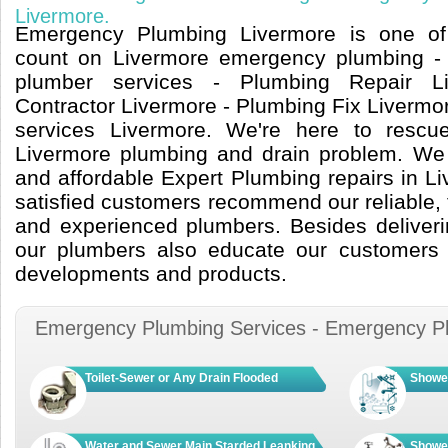
Livermore.
Emergency Plumbing Livermore is one of 
count on Livermore emergency plumbing -
plumber services - Plumbing Repair L
Contractor Livermore - Plumbing Fix Livermo
services Livermore. We're here to resc
Livermore plumbing and drain problem. We of
and affordable Expert Plumbing repairs in L
satisfied customers recommend our reliable, t
and experienced plumbers. Besides deliveri
our plumbers also educate our customers o
developments and products.
Emergency Plumbing Services - Emergency P
Toilet-Sewer or Any Drain Flooded
Shower
Water and Sewer Main Starded Leanking
Shower