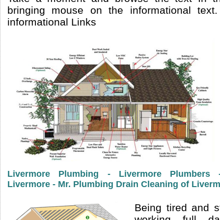
bringing mouse on the informational text
informational Links
Livermore Plumbing - Livermore Plumbers
Livermore - Mr. Plumbing Drain Cleaning of Liver
Being tired and s
working full 