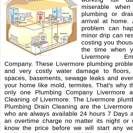
miserable whe
plumbing or drai
arrival at home.
problem can ha
minor drip can re
costing you thousa
the time when y
Livermore Em
Company. These Livermore plumbing probl
and very costly water damage to floors, w
spaces, basements, sewage leaks and even
your home like mold, termites. That's why t
only one Plumbing Company Livermore a
Cleaning of Livermore. The Livermore plumb
Plumbing Drain Cleaning are the Livermo
who are always available 24 hours 7 Days 
an overtime charge no matter its night or
know the price before we will start any wo