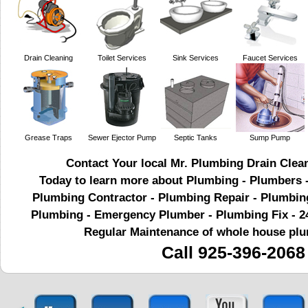
Drain Cleaning
Toilet Services
Sink Services
Faucet Services
Grease Traps
Sewer Ejector Pump
Septic Tanks
Sump Pump
Contact Your local Mr. Plumbing Drain Clea
Today to learn more about Plumbing - Plumbers
Plumbing Contractor - Plumbing Repair - Plumbin
Plumbing - Emergency Plumber - Plumbing Fix - 2
Regular Maintenance of whole house pl
Call 925-396-2068