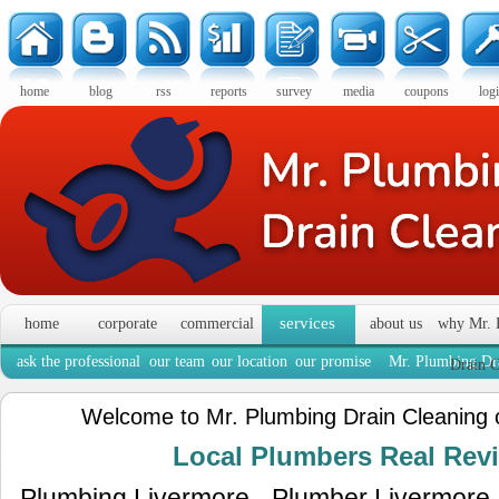
home
blog
rss
reports
survey
media
coupons
log
services
home
corporate
commercial
about us
why Mr. 
ask the professional
our team
our location
our promise
Mr. Plumbing Dra
Drain C
Welcome to Mr. Plumbing Drain Cleaning 
Local Plumbers Real Re
Plumbing Livermore - Plumber Livermore