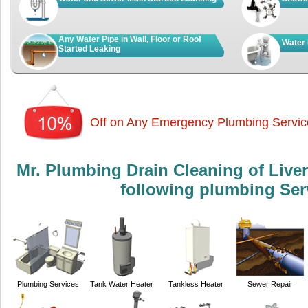
Any Water Pipe in Wall, Floor or Roof
Water 
Started Leaking
Off on Any Emergency Plumbing Servic
Mr. Plumbing Drain Cleaning of Live
following plumbing Ser
Plumbing Services
Tank Water Heater
Tankless Heater
Sewer Repair