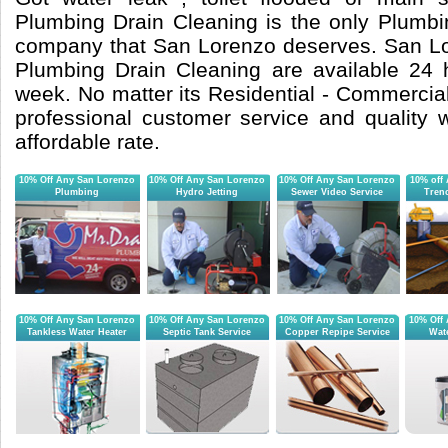
Plumbing Drain Cleaning is the only Plumb
company that San Lorenzo deserves. San Lo
Plumbing Drain Cleaning are available 24
week. No matter its Residential - Commercial 
professional customer service and quality
affordable rate.
10% Off Any San Lorenzo
10% Off Any San Lorenzo
10% Off Any San Lorenzo
10% off
Plumbing
Hydro Jetting
Sewer Video Service
Tren
10% Off Any San Lorenzo
10% Off Any San Lorenzo
10% Off Any San Lorenzo
10% Off
Tankless Water Heater
Septic Tank Service
Copper Repipe Service
Wate