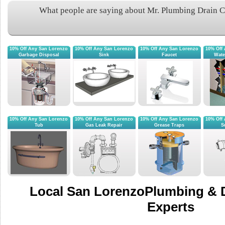
What people are saying about Mr. Plumbing Drain 
10% Off Any San Lorenzo
10% Off Any San Lorenzo
10% Off Any San Lorenzo
10% Off
Garbage Disposal
Sink
Faucet
Wate
10% Off Any San Lorenzo
10% Off Any San Lorenzo
10% Off Any San Lorenzo
10% Off
Tub
Gas Leak Repair
Grease Traps
S
Local San LorenzoPlumbing & D
Experts