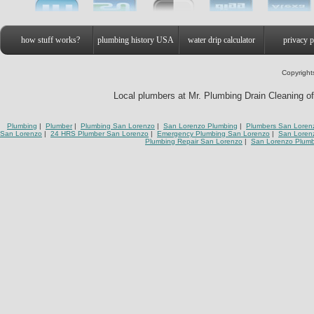
how stuff works?
plumbing history USA
water drip calculator
privacy p
Copyright
Local plumbers at Mr. Plumbing Drain Cleaning of
Plumbing
|
Plumber
|
Plumbing San Lorenzo
|
San Lorenzo Plumbing
|
Plumbers San Loren
San Lorenzo
|
24 HRS Plumber San Lorenzo
|
Emergency Plumbing San Lorenzo
|
San Loren
Plumbing Repair San Lorenzo
|
San Lorenzo Plum