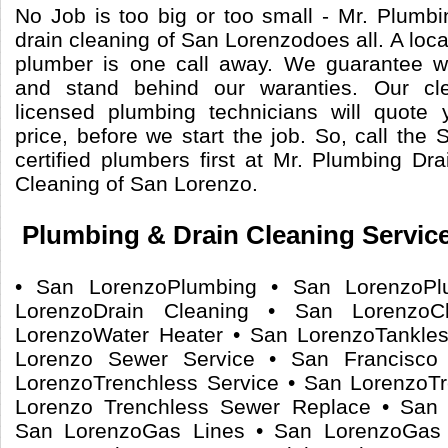
No Job is too big or too small - Mr. Plumb
drain cleaning of San Lorenzodoes all. A loca
plumber is one call away. We guarantee 
and stand behind our waranties. Our cle
licensed plumbing technicians will quote 
price, before we start the job. So, call th
certified plumbers first at Mr. Plumbing Dr
Cleaning of San Lorenzo.
Plumbing & Drain Cleaning Servic
• San LorenzoPlumbing • San LorenzoPl
LorenzoDrain Cleaning • San Lorenzo
LorenzoWater Heater • San LorenzoTankle
Lorenzo Sewer Service • San Francisco
LorenzoTrenchless Service • San LorenzoT
Lorenzo Trenchless Sewer Replace • San 
San LorenzoGas Lines • San LorenzoGas 