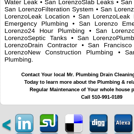
Water Leak • San LorenzoSlab Leaks • San 
San LorenzoFilteration System • San Loren
LorenzoLeak Location • San LorenzoLeak 
Emergency Plumbing • San Lorenzo Em
Lorenzo24 Hour Plumbing • San Lorenz
LorenzoSeptic Tanks • San LorenzoPlumb
LorenzoDrain Contractor • San Francisco
LorenzoNew Construction Plumbing • Sa
Plumbing.
Contact Your local Mr. Plumbing Drain Cleanin
Today to learn more about the Plumbing & rel
Regular Maintenance of Your whole house 
Call 510-991-0189