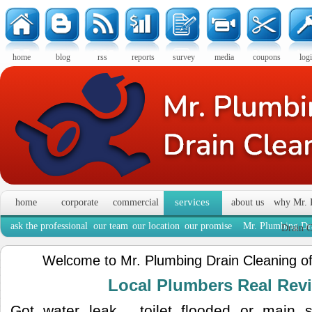
home
blog
rss
reports
survey
media
coupons
log
services
home
corporate
commercial
about us
why Mr. 
ask the professional
our team
our location
our promise
Mr. Plumbing Dra
Drain C
Welcome to Mr. Plumbing Drain Cleaning o
Local Plumbers Real Re
Got water leak , toilet flooded or main 