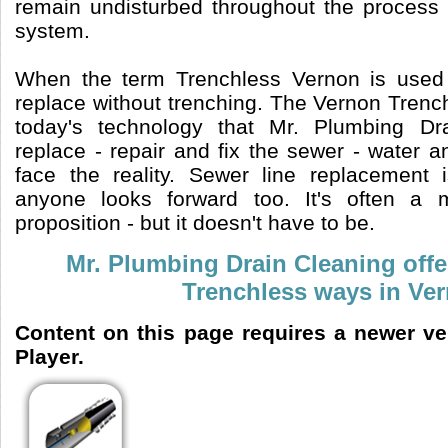
remain undisturbed throughout the process o
system.
When the term Trenchless Vernon is used 
replace without trenching. The Vernon Trenc
today's technology that Mr. Plumbing Dr
replace - repair and fix the sewer - water a
face the reality. Sewer line replacement 
anyone looks forward too. It's often a
proposition - but it doesn't have to be.
Mr. Plumbing Drain Cleaning offe
Trenchless ways in Ve
Content on this page requires a newer v
Player.