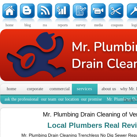
home
blog
rss
reports
survey
media
coupons
log
services
home
corporate
commercial
about us
why Mr. 
ask the professional
our team
our location
our promise
Mr. Plumbing Dra
Drain C
Mr. Plumbing Drain Cleaning of Ve
Local Plumbers Real Re
Mr. Plumbing Drain Cleaning Trenchless No Dig Sewer Repa