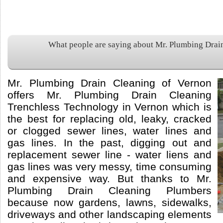
What people are saying about Mr. Plumbing Drai
Mr. Plumbing Drain Cleaning of Vernon
offers Mr. Plumbing Drain Cleaning
Trenchless Technology in Vernon which is
the best for replacing old, leaky, cracked
or clogged sewer lines, water lines and
gas lines. In the past, digging out and
replacement sewer line - water liens and
gas lines was very messy, time consuming
and expensive way. But thanks to Mr.
Plumbing Drain Cleaning Plumbers
because now gardens, lawns, sidewalks,
driveways and other landscaping elements