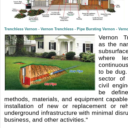
Trenchless Vernon - Vernon Trenchless - Pipe Bursting Vernon - Vern
Vernon Tr
as the na
subsurfac
where le
continuous
to be dug.
sector of
civil engi
be defin
methods, materials, and equipment capable
installation of new or replacement or reha
underground infrastructure with minimal disrup
business, and other activities."