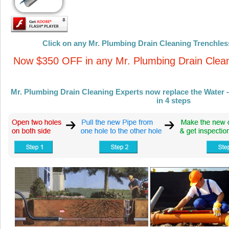
Click on any Mr. Plumbing Drain Cleaning Trenchless
Now $350 OFF in any Mr. Plumbing Drain Clean
Mr. Plumbing Drain Cleaning Experts now replace the Water - 
in 4 steps