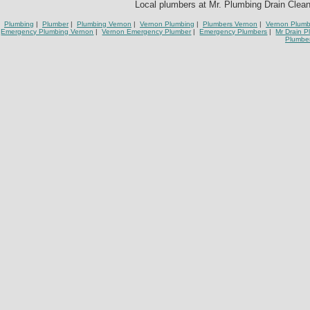
Local plumbers at Mr. Plumbing Drain Cleani
Plumbing
|
Plumber
|
Plumbing Vernon
|
Vernon Plumbing
|
Plumbers Vernon
|
Vernon Plumb
Emergency Plumbing Vernon
|
Vernon Emergency Plumber
|
Emergency Plumbers
|
Mr Drain 
Plumbe