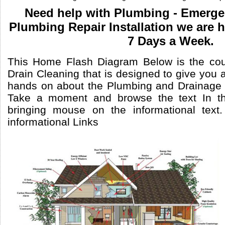
Need help with Plumbing - Emerg
Plumbing Repair Installation we are 
7 Days a Week.
This Home Flash Diagram Below is the cou
Drain Cleaning that is designed to give you a
hands on about the Plumbing and Drainage 
Take a moment and browse the text In th
bringing mouse on the informational text
informational Links