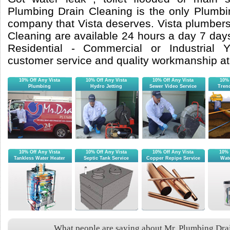
Plumbing Drain Cleaning is the only Plumb
company that Vista deserves. Vista plumbers
Cleaning are available 24 hours a day 7 day
Residential - Commercial or Industrial Yo
customer service and quality workmanship at 
10% Off Any Vista
10% Off Any Vista
10% Off Any Vista
10% 
Plumbing
Hydro Jetting
Sewer Video Service
Tren
10% Off Any Vista
10% Off Any Vista
10% Off Any Vista
10% 
Tankless Water Heater
Septic Tank Service
Copper Repipe Service
Wate
What people are saying about Mr. Plumbing Drai