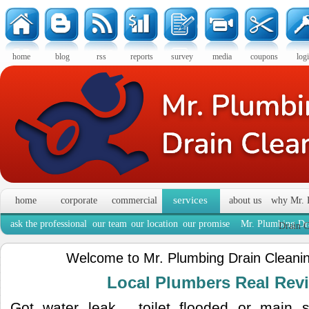
home
blog
rss
reports
survey
media
coupons
log
services
home
corporate
commercial
about us
why Mr. 
ask the professional
our team
our location
our promise
Mr. Plumbing Dra
Drain C
Welcome to Mr. Plumbing Drain Cleanin
Local Plumbers Real Re
Got water leak , toilet flooded or main 