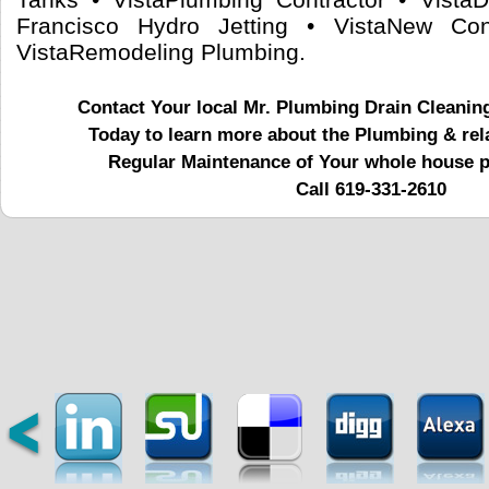
Francisco Hydro Jetting • VistaNew Con
VistaRemodeling Plumbing.
Contact Your local Mr. Plumbing Drain Cleanin
Today to learn more about the Plumbing & rel
Regular Maintenance of Your whole house 
Call 619-331-2610