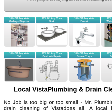
10% Off Any Vista
10% Off Any Vista
10% Off Any Vista
10% 
Garbage Disposal
Sink
Faucet
Wate
10% Off Any Vista
10% Off Any Vista
10% Off Any Vista
10% 
Tub
Gas Leak Repair
Grease Traps
S
Local VistaPlumbing & Drain Cl
No Job is too big or too small - Mr. Plumb
drain cleaning of Vistadoes all. A local 