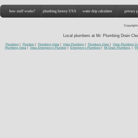
how stuff works?
plumbing history USA
water drip calculator
privacy p
Copyright
Local plumbers at Mr. Plumbing Drain Clean
Plumbing
|
Plumber
|
Plumbing Vista
|
Vista Plumbing
|
Plumbers Vista
|
Vista Plumbing C
Plumbing Vista
|
Vista Emergency Plumber
|
Emergency Plumbers
|
Mr Drain Plumbing
|
Pl