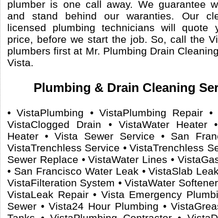
plumber is one call away. We guarantee 
and stand behind our waranties. Our cle
licensed plumbing technicians will quote 
price, before we start the job. So, call the V
plumbers first at Mr. Plumbing Drain Cleanin
Vista.
Plumbing & Drain Cleaning Serv
• VistaPlumbing • VistaPlumbing Repair • 
VistaClogged Drain • VistaWater Heater 
Heater • Vista Sewer Service • San Fran
VistaTrenchless Service • VistaTrenchless S
Sewer Replace • VistaWater Lines • VistaGas
• San Francisco Water Leak • VistaSlab Leaks
VistaFilteration System • VistaWater Softener
VistaLeak Repair • Vista Emergency Plumb
Sewer • Vista24 Hour Plumbing • VistaGrea
Tanks • VistaPlumbing Contractor • VistaD