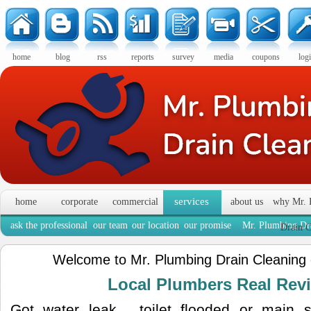
home
blog
rss
reports
survey
media
coupons
log
services
home
corporate
commercial
about us
why Mr. 
ask the professional
our team
our location
our promise
Mr. Plumbing Dra
Drain C
Welcome to Mr. Plumbing Drain Cleaning
Local Plumbers Real Re
Got water leak , toilet flooded or main 