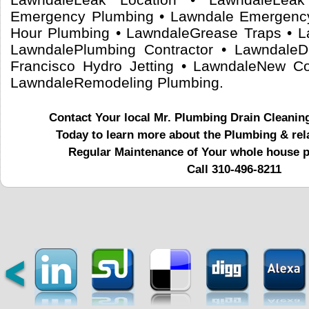
Emergency Plumbing • Lawndale Emergenc
Hour Plumbing • LawndaleGrease Traps • L
LawndalePlumbing Contractor • LawndaleD
Francisco Hydro Jetting • LawndaleNew Co
LawndaleRemodeling Plumbing.
Contact Your local Mr. Plumbing Drain Cleanin
Today to learn more about the Plumbing & rel
Regular Maintenance of Your whole house 
Call 310-496-8211