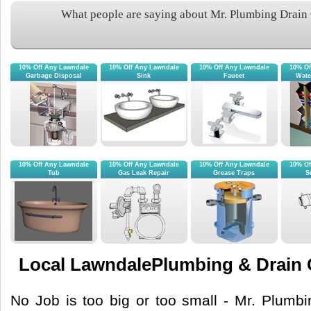
What people are saying about Mr. Plumbing Drain
10% Off Any Lawndale
10% Off Any Lawndale
10% Off Any Lawndale
10% Of
Garbage Disposal
Sink
Faucet
Wate
10% Off Any Lawndale
10% Off Any Lawndale
10% Off Any Lawndale
10% Of
Tub
Gas Leak Repair
Grease Traps
S
Local LawndalePlumbing & Drain 
No Job is too big or too small - Mr. Plumb