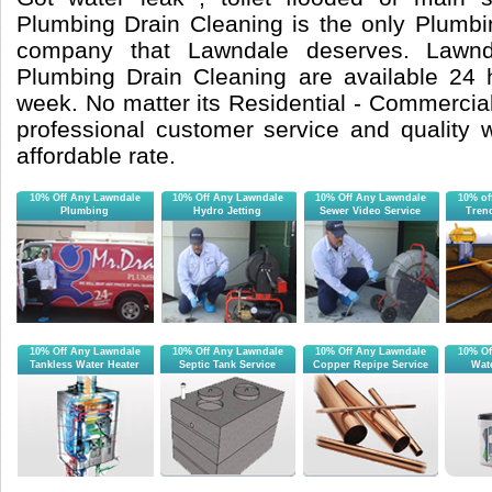
Plumbing Drain Cleaning is the only Plumb
company that Lawndale deserves. Lawnd
Plumbing Drain Cleaning are available 24
week. No matter its Residential - Commercial 
professional customer service and quality
affordable rate.
10% Off Any Lawndale
10% Off Any Lawndale
10% Off Any Lawndale
10% of
Plumbing
Hydro Jetting
Sewer Video Service
Tren
10% Off Any Lawndale
10% Off Any Lawndale
10% Off Any Lawndale
10% Of
Tankless Water Heater
Septic Tank Service
Copper Repipe Service
Wate