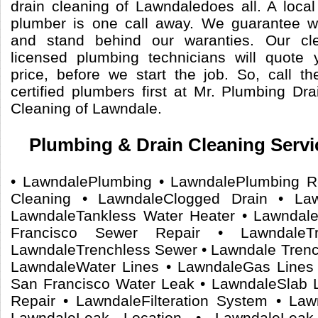
drain cleaning of Lawndaledoes all. A local
plumber is one call away. We guarantee 
and stand behind our waranties. Our cle
licensed plumbing technicians will quote 
price, before we start the job. So, call 
certified plumbers first at Mr. Plumbing Dr
Cleaning of Lawndale.
Plumbing & Drain Cleaning Servi
• LawndalePlumbing • LawndalePlumbing R
Cleaning • LawndaleClogged Drain • La
LawndaleTankless Water Heater • Lawndal
Francisco Sewer Repair • LawndaleTr
LawndaleTrenchless Sewer • Lawndale Trenc
LawndaleWater Lines • LawndaleGas Lines
San Francisco Water Leak • LawndaleSlab L
Repair • LawndaleFilteration System • Law
LawndaleLeak Location • LawndaleLea