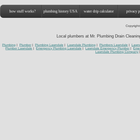
how stuff works?
plumbing history USA
water drip calculator
privacy p
Copyright
Local plumbers at Mr. Plumbing Drain Cleaning
Plumbing
|
Plumber
|
Plumbing Lawndale
|
Lawndale Plumbing
|
Plumbers Lawndale
|
Lawnd
Plumber Lawndale
|
Emergency Plumbing Lawndale
|
Lawndale Emergency Plumber
|
Eme
Lawndale Plumbing Company