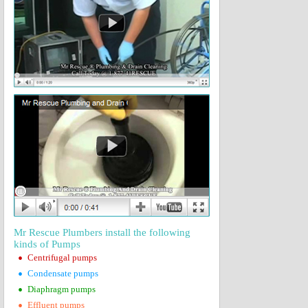
Mr Rescue Plumbers install the following
kinds of Pumps
•
Centrifugal pumps
•
Condensate pumps
•
Diaphragm pumps
•
Effluent pumps