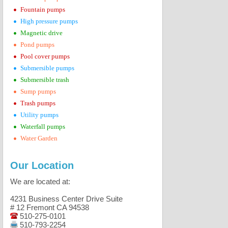
•
Fountain pumps
•
High pressure pumps
•
Magnetic drive
•
Pond pumps
•
Pool cover pumps
•
Submersible pumps
•
Submersible trash
•
Sump pumps
•
Trash pumps
•
Utility pumps
•
Waterfall pumps
•
Water Garden
Our Location
We are located at:
4231 Business Center Drive Suite
# 12 Fremont CA 94538
510-275-0101
510-793-2254