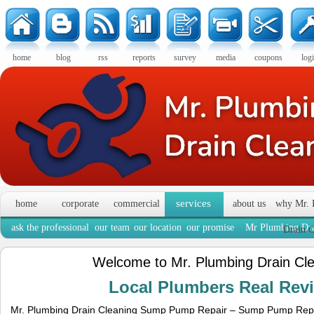
home
blog
rss
reports
survey
media
coupons
log
services
home
corporate
commercial
about us
why Mr. 
ask the professional
our team
our location
our promise
Mr Plumbing Dra
Drain C
Welcome to Mr. Plumbing Drain Cl
Local Plumbers Real Re
Mr. Plumbing Drain Cleaning Sump Pump Repair – Sump Pump Rep