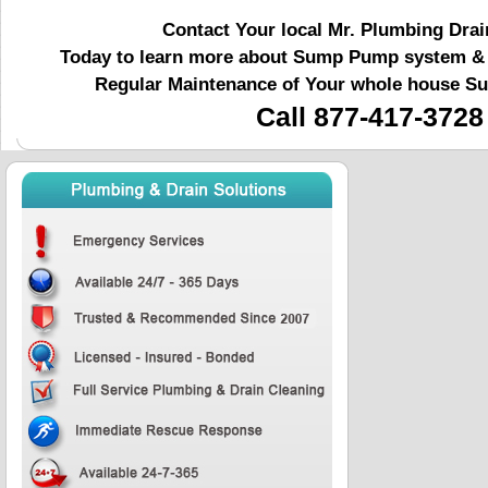
Contact Your local Mr. Plumbing Drai
Today to learn more about Sump Pump system & r
Regular Maintenance of Your whole house 
Call 877-417-3728