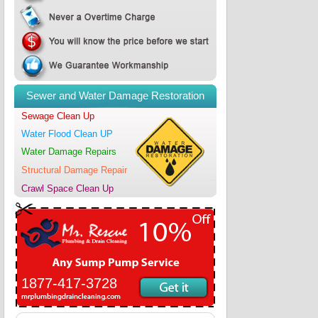
Sewer and Water Damage Restoration
Sewage Clean Up
Water Flood Clean UP
Water Damage Repairs
Structural Damage Repair
Crawl Space Clean Up
1877-417-3728