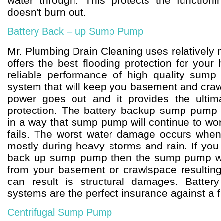
water through. This protects the function
doesn't burn out.
Battery Back – up Sump Pump
Mr. Plumbing Drain Cleaning uses relatively
offers the best flooding protection for you
reliable performance of high quality sump
system that will keep you basement and craw
power goes out and it provides the ulti
protection. The battery backup sump pump
in a way that sump pump will continue to wor
fails. The worst water damage occurs when t
mostly during heavy storms and rain. If you
back up sump pump then the sump pump wi
from your basement or crawlspace resultin
can result is structural damages. Batt
systems are the perfect insurance against a
Centrifugal Sump Pump