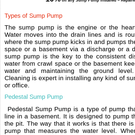
off any Sump Pump Installed – Repair
Types of Sump Pump
The sump pump is the engine or the heart
Water moves into the drain lines and is ro
where the sump pump kicks in and pumps the 
space or a basement via a discharge or a dra
sump pump is the key to the consistent di
water from crawl space or the basement keep
water and maintaining the ground level
Cleaning is expert in installing any kind of
or office.
Pedestal Sump Pump
Pedestal Sump Pump is a type of pump tha
line in a basement. It is designed to pump 
the pit. The way that it works is that there 
pump that measures the water level. When