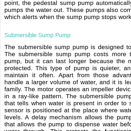
point, the pedestal sump pump automatical
pumps the water out. These pumps also com
which alerts when the sump pump stops work
Submersible Sump Pump
The submersible sump pump is designed to 
The submersible sump pump costs more 
pump, but it can last longer because the 
protected. This type of pump is quieter, a
maintain it often. Apart from those adva
handle a larger volume of water, and it is l
family. The motor operates an impeller devic
in a ray-like pattern. The submersible pum
that tells when water is present in order to
sensor is positioned at the place where wa
levels. A delay mechanism allows the pum
that allows the pump to dispense water bef