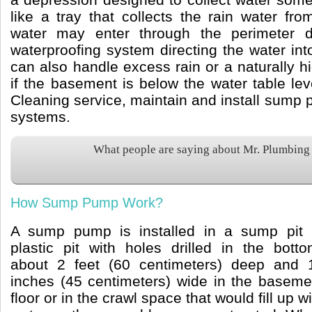
like a tray that collects the rain water fr
water may enter through the perimeter 
waterproofing system directing the water in
can also handle excess rain or a naturally h
if the basement is below the water table le
Cleaning service, maintain and install su
systems.
What people are saying about Mr. Plumbing
How Sump Pump Work?
A sump pump is installed in a sump pit 
plastic pit with holes drilled in the botto
about 2 feet (60 centimeters) deep and 
inches (45 centimeters) wide in the baseme
floor or in the crawl space that would fill up w