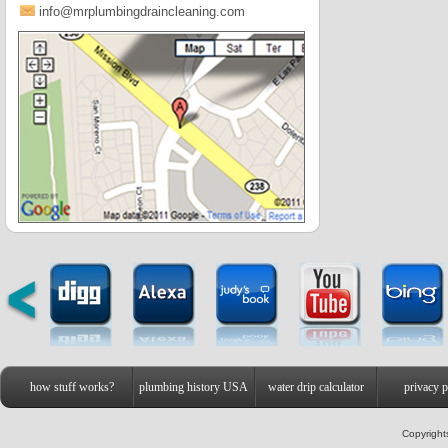
info@mrplumbingdraincleaning.com
how stuff works?
plumbing history USA
water drip calculator
privacy p
Copyright