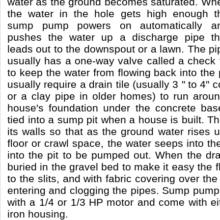
water as the ground becomes saturated. Wh
the water in the hole gets high enough t
sump pump powers on automatically a
pushes the water up a discharge pipe th
leads out to the downspout or a lawn. The pi
usually has a one-way valve called a check
to keep the water from flowing back into the 
usually require a drain tile (usually 3 " to 4" 
or a clay pipe in older homes) to run aroun
house's foundation under the concrete bas
tied into a sump pit when a house is built. The
its walls so that as the ground water rises
floor or crawl space, the water seeps into th
into the pit to be pumped out. When the drain 
buried in the gravel bed to make it easy the 
to the slits, and with fabric covering over the 
entering and clogging the pipes. Sump pump
with a 1/4 or 1/3 HP motor and come with eit
iron housing.