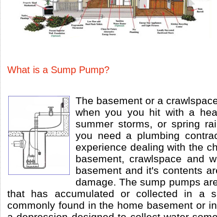
What is a Sump Pump?
The basement or a crawlspac
when you you hit with a he
summer storms, or spring ra
you need a plumbing contra
experience dealing with the c
basement, crawlspace and w
basement and it's contents ar
damage. The sump pumps are
that has accumulated or collected in a 
commonly found in the home basement or in
a depression designed to collect water som