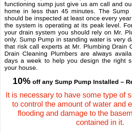
functioning sump just give us am call and our
home in less than 45 minutes. The Sum
should be inspected at least once every year 
the system is operating at its peak level. Fo
your drain system you should rely on Mr. P
only. Sump Pump in standing water is very d
that risk call experts at Mr. Plumbing Drain
Drain Cleaning Plumbers are always avail
days a week to help you design the right
your house.
10%
off any Sump Pump Installed – R
It is necessary to have some type of
to control the amount of water and e
flooding and damage to the basem
contained in it.