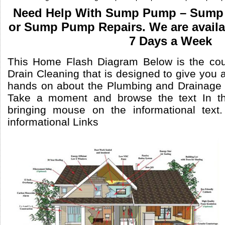
Need Help With Sump Pump – Sump 
or Sump Pump Repairs. We are availa
7 Days a Week
This Home Flash Diagram Below is the cou
Drain Cleaning that is designed to give you a
hands on about the Plumbing and Drainage 
Take a moment and browse the text In th
bringing mouse on the informational text
informational Links