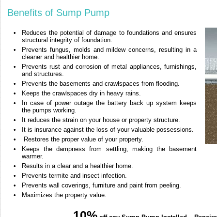
Benefits of Sump Pump
•
Reduces the potential of damage to foundations and ensures
structural integrity of foundation.
•
Prevents fungus, molds and mildew concerns, resulting in a
cleaner and healthier home.
•
Prevents rust and corrosion of metal appliances, furnishings,
and structures.
•
Prevents the basements and crawlspaces from flooding.
•
Keeps the crawlspaces dry in heavy rains.
•
In case of power outage the battery back up system keeps
the pumps working.
•
It reduces the strain on your house or property structure.
•
It is insurance against the loss of your valuable possessions.
•
Restores the proper value of your property.
•
Keeps the dampness from settling, making the basement
warmer.
•
Results in a clear and a healthier home.
•
Prevents termite and insect infection.
•
Prevents wall coverings, furniture and paint from peeling.
•
Maximizes the property value.
10%