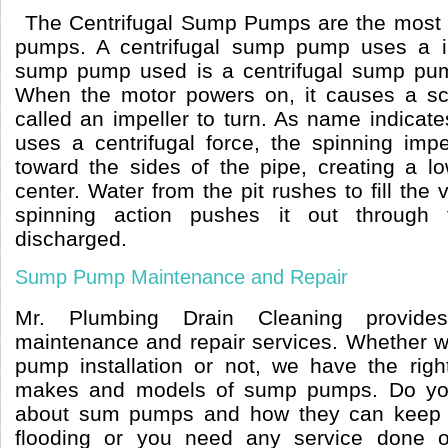
The Centrifugal Sump Pumps are the mos
pumps. A centrifugal sump pump uses a 
sump pump used is a centrifugal sump pu
When the motor powers on, it causes a scr
called an impeller to turn. As name indicat
uses a centrifugal force, the spinning imp
toward the sides of the pipe, creating a lo
center. Water from the pit rushes to fill the 
spinning action pushes it out through 
discharged.
Sump Pump Maintenance and Repair
Mr. Plumbing Drain Cleaning provid
maintenance and repair services. Whether we
pump installation or not, we have the right
makes and models of sump pumps. Do yo
about sum pumps and how they can keep 
flooding or you need any service done