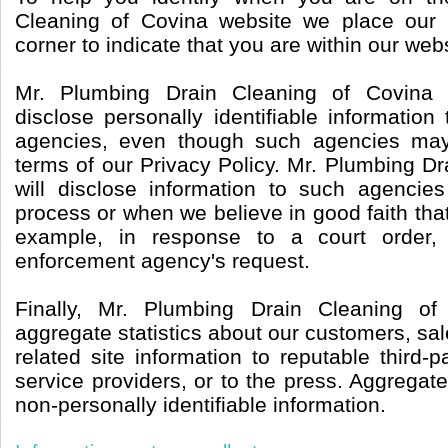
Cleaning of Covina website we place our l
corner to indicate that you are within our webs
Mr. Plumbing Drain Cleaning of Covina
disclose personally identifiable informatio
agencies, even though such agencies may
terms of our Privacy Policy. Mr. Plumbing D
will disclose information to such agencie
process or when we believe in good faith that 
example, in response to a court order
enforcement agency's request.
Finally, Mr. Plumbing Drain Cleaning o
aggregate statistics about our customers, sale
related site information to reputable third-p
service providers, or to the press. Aggregate
non-personally identifiable information.