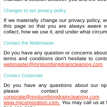
Changes to our privacy policy
If we materially change our privacy policy, 
this page so that you are always aware o
collect, how we use it, and under what circum
Contact the Webmaster
Do you have any question or concerns about 
terms and conditions don't hesitate to con
webmaster@mrplumbingdraincleaning.com
Contact Corporate
Do you have any questions about our ope
please contact our c
corporate@mrplumbingdraincleaning.com
www.rrgcorporation.com.
You may call us at 