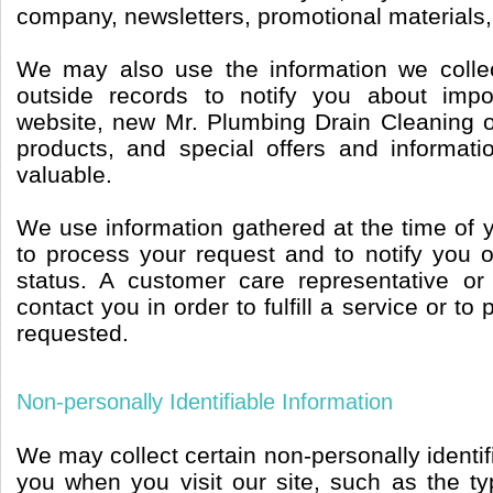
company, newsletters, promotional materials,
We may also use the information we collec
outside records to notify you about imp
website, new Mr. Plumbing Drain Cleaning 
products, and special offers and informatio
valuable.
We use information gathered at the time of 
to process your request and to notify you o
status. A customer care representative or
contact you in order to fulfill a service or to
requested.
Non-personally Identifiable Information
We may collect certain non-personally identif
you when you visit our site, such as the t