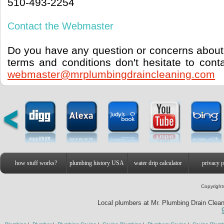
510-493-2254
Contact the Webmaster
Do you have any question or concerns about 
terms and conditions don't hesitate to con
webmaster@mrplumbingdraincleaning.com
how stuff works?
plumbing history USA
water drip calculator
privacy p
Copyright
Local plumbers at Mr. Plumbing Drain Cleani