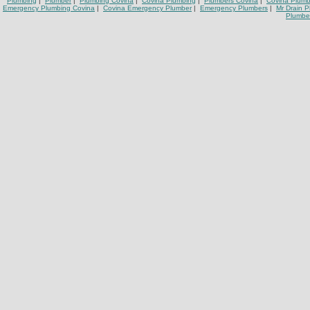
Plumbing
|
Plumber
|
Plumbing Covina
|
Covina Plumbing
|
Plumbers Covina
|
Covina Plumb
Emergency Plumbing Covina
|
Covina Emergency Plumber
|
Emergency Plumbers
|
Mr Drain 
Plumbe