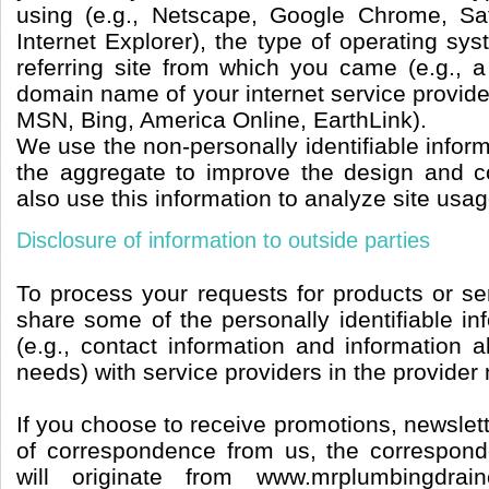
using (e.g., Netscape, Google Chrome, Saf
Internet Explorer), the type of operating sy
referring site from which you came (e.g., a
domain name of your internet service provide
MSN, Bing, America Online, EarthLink).
We use the non-personally identifiable inform
the aggregate to improve the design and c
also use this information to analyze site usag
Disclosure of information to outside parties
To process your requests for products or se
share some of the personally identifiable i
(e.g., contact information and information a
needs) with service providers in the provider
If you choose to receive promotions, newslett
of correspondence from us, the correspond
will originate from www.mrplumbingdrai