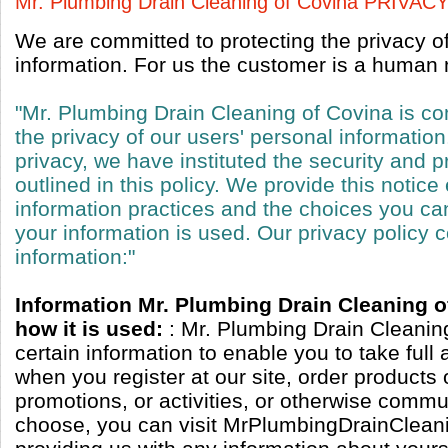
Mr. Plumbing Drain Cleaning of Covina PRIVA
We are committed to protecting the privacy o
information. For us the customer is a human n
"Mr. Plumbing Drain Cleaning of Covina is co
the privacy of our users' personal information
privacy, we have instituted the security and p
outlined in this policy. We provide this notice
information practices and the choices you c
your information is used. Our privacy policy c
information:"
Information Mr. Plumbing Drain Cleaning o
how it is used:
: Mr. Plumbing Drain Cleanin
certain information to enable you to take full
when you register at our site, order products 
promotions, or activities, or otherwise commun
choose, you can visit MrPlumbingDrainClean