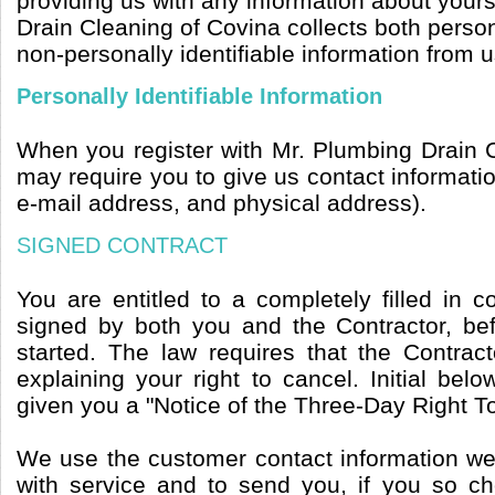
providing us with any information about yours
Drain Cleaning of Covina collects both person
non-personally identifiable information from u
Personally Identifiable Information
When you register with Mr. Plumbing Drain 
may require you to give us contact informat
e-mail address, and physical address).
SIGNED CONTRACT
You are entitled to a completely filled in 
signed by both you and the Contractor, b
started. The law requires that the Contrac
explaining your right to cancel. Initial belo
given you a "Notice of the Three-Day Right T
We use the customer contact information we 
with service and to send you, if you so c