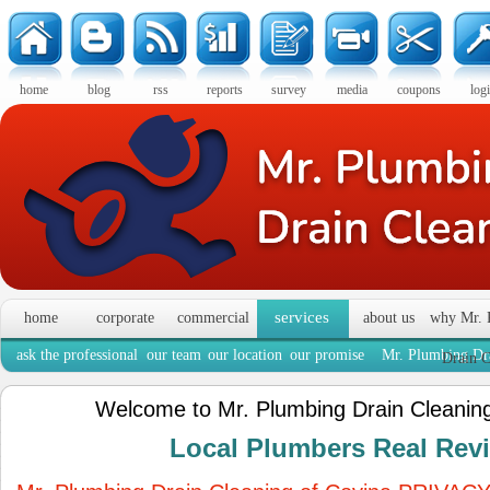
home
blog
rss
reports
survey
media
coupons
log
services
home
corporate
commercial
about us
why Mr. 
ask the professional
our team
our location
our promise
Mr. Plumbing Dra
Drain C
Welcome to Mr. Plumbing Drain Cleaning
Local Plumbers Real Re