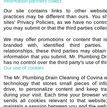
Information partners collect
Our site contains links to other websit
practices may be different than ours. You s
sites' Privacy Policies, as we have no contro
you may submit or that the third parties collec
We may offer promotions or content that i
branded with, identified third parties
relationships, these third parties may obtain
information that you submit. Mr. Plumbing D
has no control over the third party's use of th
Our use of cookies
The Mr. Plumbing Drain Cleaning of Covina w
technology that stores small pieces of in
drive, to personalize content and keep tr
during your visit. Each time your browser vis
sends all cookies relevant to that websit
maintain a session between you and the web 