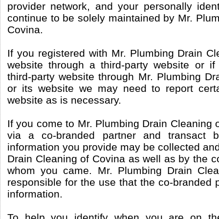
provider network, and your personally identi
continue to be solely maintained by Mr. Plu
Covina.
If you registered with Mr. Plumbing Drain Cl
website through a third-party website or if
third-party website through Mr. Plumbing Dr
or its website we may need to report certa
website as is necessary.
If you come to Mr. Plumbing Drain Cleaning o
via a co-branded partner and transact b
information you provide may be collected an
Drain Cleaning of Covina as well as by the 
whom you came. Mr. Plumbing Drain Clean
responsible for the use that the co-branded 
information.
To help you identify when you are on th