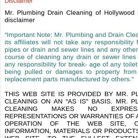
Disclaimer
Mr. Plumbing Drain Cleaning of Hollywood 
disclaimer
"Important Note: Mr. Plumbing and Drain Cle
its affiliates will not take any responsibili
pipes or drain and sewer lines and any othe
course of cleaning any drain or sewer lin
any responsibility for break- age of any toilet
being pulled or damages to property from
replacement parts manufactured by others."
THIS WEB SITE IS PROVIDED BY MR. 
CLEANING ON AN "AS IS" BASIS. MR. 
CLEANING MAKES NO EXPRE
REPRESENTATIONS OR WARRANTIES OF A
OPERATION OF THE WEB SITE, 
INFORMATION, MATERIALS OR PRODUCT