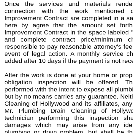
Once the services and materials rende
connection with the work mentioned
Improvement Contract are completed in a sa
here by agree that the amount set for
Improvement Contract in the space labeled "
and complete contract price/minimum c
responsible to pay reasonable attorney's fee
event of legal action. A monthly service c
added after 10 days if the payment is not rec
After the work is done at your home or prop
obligation inspection will be offered. T
performed with the intent to expose all plum
but by no means carries any guarantee. Neit
Cleaning of Hollywood and its affiliates, any
Mr. Plumbing Drain Cleaning of Hollyw
technician performing this inspection sh
damages which may arise from any identi
plumbing or drain problem, but shall be the