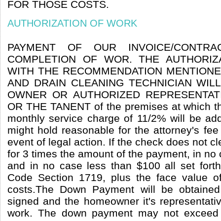
FOR THOSE COSTS.
AUTHORIZATION OF WORK
PAYMENT OF OUR INVOICE/CONTR
COMPLETION OF WOR. THE AUTHORIZ
WITH THE RECOMMENDATION MENTIONE
AND DRAIN CLEANING TECHNICIAN WIL
OWNER OR AUTHORIZED REPRESENTAT
OR THE TANENT of the premises at which th
monthly service charge of 11/2% will be ad
might hold reasonable for the attorney's fee
event of legal action. If the check does not cl
for 3 times the amount of the payment, in n
and in no case less than $100 all set forth 
Code Section 1719, plus the face value o
costs.The Down Payment will be obtained
signed and the homeowner it's representativ
work. The down payment may not exceed