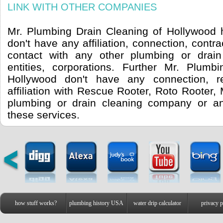
LINK WITH OTHER COMPANIES
Mr. Plumbing Drain Cleaning of Hollywood h
don't have any affiliation, connection, contra
contact with any other plumbing or drai
entities, corporations. Further Mr. Plumb
Hollywood don't have any connection, re
affiliation with Rescue Rooter, Roto Rooter,
plumbing or drain cleaning company or a
these services.
how stuff works?
plumbing history USA
water drip calculator
privacy p