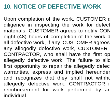
10. NOTICE OF DEFECTIVE WORK
Upon completion of the work, CUSTOMER a
diligence in inspecting the work for defe
materials. CUSTOMER agrees to notify CO
eight (48) hours of completion of the work 
all defective work, if any. CUSTOMER agrees
any allegedly defective work, CUSTOMER s
CONTRACTOR, who shall have the first oppo
allegedly defective work. The failure to
first opportunity to repair the allegedly defec
warranties, express and implied hereun
and recognizes that they shall not with
allegedly defective work. CONTRACTOR is
reimbursement for work performed by a
individual.