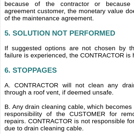
because of the contractor or because
agreement customer, the monetary value do
of the maintenance agreement.
5. SOLUTION NOT PERFORMED
If suggested options are not chosen b
failure is experienced, the CONTRACTOR is 
6. STOPPAGES
A. CONTRACTOR will not clean any drain
through a roof vent, if deemed unsafe.
B. Any drain cleaning cable, which becomes st
responsibility of the CUSTOMER for remo
repairs. CONTRACTOR is not responsible f
due to drain cleaning cable.