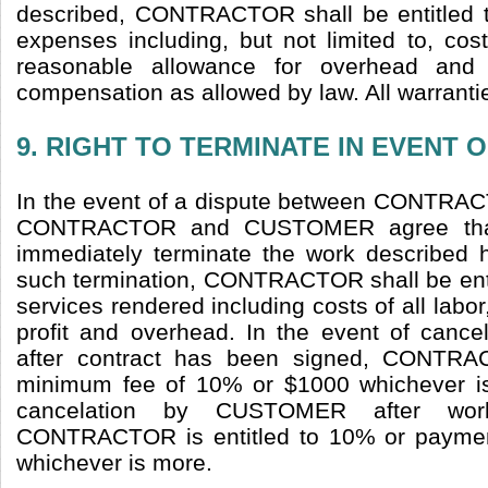
described, CONTRACTOR shall be entitled to
expenses including, but not limited to, cost
reasonable allowance for overhead and p
compensation as allowed by law. All warrantie
9. RIGHT TO TERMINATE IN EVENT 
In the event of a dispute between CONT
CONTRACTOR and CUSTOMER agree th
immediately terminate the work described h
such termination, CONTRACTOR shall be entit
services rendered including costs of all labo
profit and overhead. In the event of can
after contract has been signed, CONTRAC
minimum fee of 10% or $1000 whichever is 
cancelation by CUSTOMER after wo
CONTRACTOR is entitled to 10% or paymen
whichever is more.