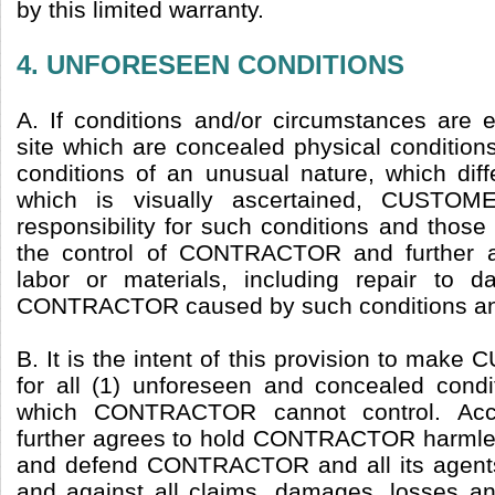
by this limited warranty.
4. UNFORESEEN CONDITIONS
A. If conditions and/or circumstances are 
site which are concealed physical condition
conditions of an unusual nature, which diff
which is visually ascertained, CUSTOM
responsibility for such conditions and thos
the control of CONTRACTOR and further a
labor or materials, including repair to
CONTRACTOR caused by such conditions and
B. It is the intent of this provision to ma
for all (1) unforeseen and concealed condit
which CONTRACTOR cannot control. Ac
further agrees to hold CONTRACTOR harmles
and defend CONTRACTOR and all its agent
and against all claims, damages, losses a