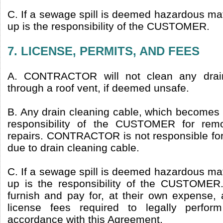
C. If a sewage spill is deemed hazardous mate
up is the responsibility of the CUSTOMER.
7. LICENSE, PERMITS, AND FEES
A. CONTRACTOR will not clean any drain
through a roof vent, if deemed unsafe.
B. Any drain cleaning cable, which becomes st
responsibility of the CUSTOMER for remo
repairs. CONTRACTOR is not responsible f
due to drain cleaning cable.
C. If a sewage spill is deemed hazardous mate
up is the responsibility of the CUSTOME
furnish and pay for, at their own expense, 
license fees required to legally perfor
accordance with this Agreement.