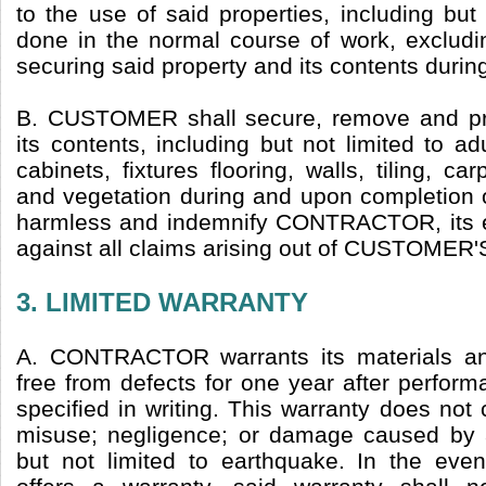
to the use of said properties, including bu
done in the normal course of work, excludi
securing said property and its contents durin
B. CUSTOMER shall secure, remove and prot
its contents, including but not limited to ad
cabinets, fixtures flooring, walls, tiling, car
and vegetation during and upon completion o
harmless and indemnify CONTRACTOR, its 
against all claims arising out of CUSTOMER'S 
3. LIMITED WARRANTY
A. CONTRACTOR warrants its materials a
free from defects for one year after perfor
specified in writing. This warranty does not
misuse; negligence; or damage caused by a
but not limited to earthquake. In the eve