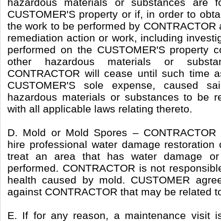
hazardous materials or substances are f
CUSTOMER'S property or if, in order to obtai
the work to be performed by CONTRACTOR as
remediation action or work, including investi
performed on the CUSTOMER'S property co
other hazardous materials or subst
CONTRACTOR will cease until such time
CUSTOMER'S sole expense, caused sai
hazardous materials or substances to be 
with all applicable laws relating thereto.
D. Mold or Mold Spores – CONTRACTOR 
hire professional water damage restoratio
treat an area that has water damage or
performed. CONTRACTOR is not responsible 
health caused by mold. CUSTOMER agrees
against CONTRACTOR that may be related to
E. If for any reason, a maintenance visit i