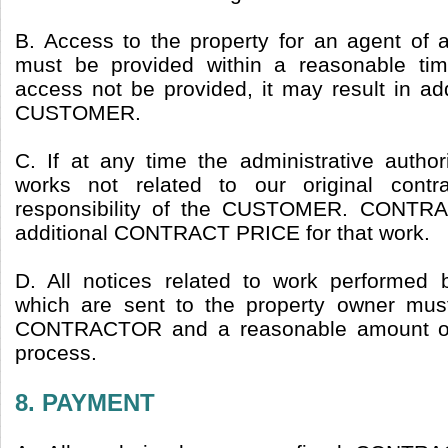
B. Access to the property for an agent of a
must be provided within a reasonable ti
access not be provided, it may result in ad
CUSTOMER.
C. If at any time the administrative author
works not related to our original contr
responsibility of the CUSTOMER. CONTRA
additional CONTRACT PRICE for that work.
D. All notices related to work perform
which are sent to the property owner mus
CONTRACTOR and a reasonable amount of 
process.
8. PAYMENT