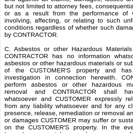
but not limited to attorney fees, consequenti
or as a result from the performance 
involving, affecting, or relating to such u
conditions regardless of whether such dama
by CONTRACTOR.
C. Asbestos or other Hazardous Material
CONTRACTOR has no information whatsoe
asbestos or other hazardous materials or su
of the CUSTOMER'S property and has
investigation in connection herewith.
perform asbestos or other hazardous ma
removal and CONTRACTOR shall have
whatsoever and CUSTOMER expressly r
from any liability whatsoever and for any cl
presence, release, remediation or removal an
or damages CUSTOMER may suffer or sustain i
on the CUSTOMER'S property. In the eve