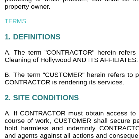
property owner.
TERMS
1. DEFINITIONS
A. The term "CONTRACTOR" herein refers 
Cleaning of Hollywood AND ITS AFFILIATES.
B. The term "CUSTOMER" herein refers to 
CONTRACTOR is rendering its services.
2. SITE CONDITIONS
A. If CONTRACTOR must obtain access to ot
course of work, CUSTOMER shall secure pe
hold harmless and indemnify CONTRACTO
and agents against all actions and consequen