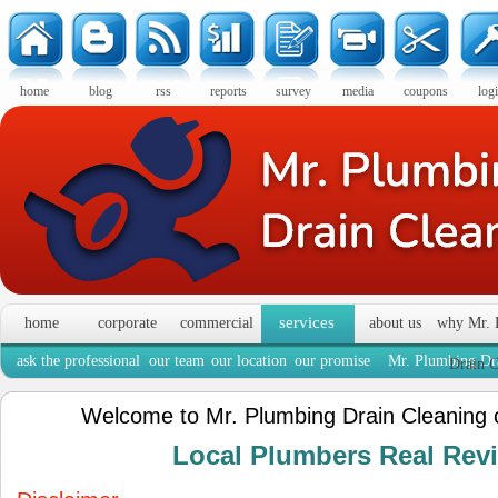
home
blog
rss
reports
survey
media
coupons
log
services
home
corporate
commercial
about us
why Mr. 
ask the professional
our team
our location
our promise
Mr. Plumbing Dra
Drain C
Welcome to Mr. Plumbing Drain Cleaning 
Local Plumbers Real Re