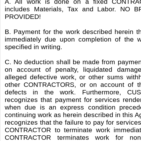
A. All work is done on a fixed CONTRA
includes Materials, Tax and Labor. N
PROVIDED!
B. Payment for the work described herein t
immediately due upon completion of the w
specified in writing.
C. No deduction shall be made from pay
on account of penalty, liquidated damag
alleged defective work, or other sums wit
other CONTRACTORS, or on account of th
defects in the work. Furthermore, C
recognizes that payment for services re
when due is an express condition prec
continuing work as herein described in th
recognizes that the failure to pay for service
CONTRACTOR to terminate work immediatel
CONTRACTOR terminates work for non