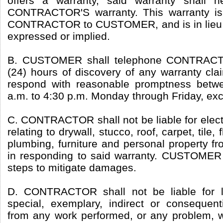
offers a warranty, said warranty shall 
CONTRACTOR'S warranty. This warranty is
CONTRACTOR to CUSTOMER, and is in lieu of
expressed or implied.
B. CUSTOMER shall telephone CONTRACTO
(24) hours of discovery of any warranty c
respond with reasonable promptness betw
a.m. to 4:30 p.m. Monday through Friday, exc
C. CONTRACTOR shall not be liable for elect
relating to drywall, stucco, roof, carpet, tile, 
plumbing, furniture and personal property f
in responding to said warranty. CUSTOMER
steps to mitigate damages.
D. CONTRACTOR shall not be liable for los
special, exemplary, indirect or consequen
from any work performed, or any problem, 