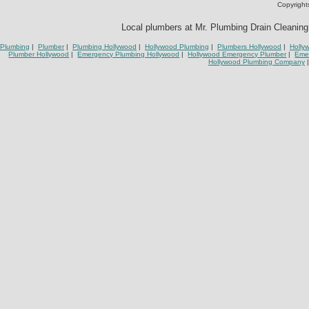
Copyright
Local plumbers at Mr. Plumbing Drain Cleaning 
Plumbing
|
Plumber
|
Plumbing Hollywood
|
Hollywood Plumbing
|
Plumbers Hollywood
|
Holly
Plumber Hollywood
|
Emergency Plumbing Hollywood
|
Hollywood Emergency Plumber
|
Eme
Hollywood Plumbing Company
|