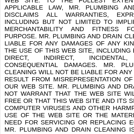
WEB SITE. TO THE FULLEST EXTEN
APPLICABLE LAW, MR. PLUMBING AN
DISCLAIMS ALL WARRANTIES, EXP
INCLUDING BUT NOT LIMITED TO IMPL
MERCHANTABILITY AND FITNESS F
PURPOSE. MR. PLUMBING AND DRAIN CL
LIABLE FOR ANY DAMAGES OF ANY KI
THE USE OF THIS WEB SITE, INCLUDING
DIRECT, INDIRECT, INCIDENTA
CONSEQUENTIAL DAMAGES. MR. PL
CLEANING WILL NOT BE LIABLE FOR AN
RESULT FROM MISREPRESENTATION OF
OUR WEB SITE. MR. PLUMBING AND DR
NOT WARRANT THAT THE WEB SITE WI
FREE OR THAT THIS WEB SITE AND ITS 
COMPUTER VIRUSES AND OTHER HARMF
USE OF THE WEB SITE OR THE MATERI
NEED FOR SERVICING OR REPLACING E
MR. PLUMBING AND DRAIN CLEANING I