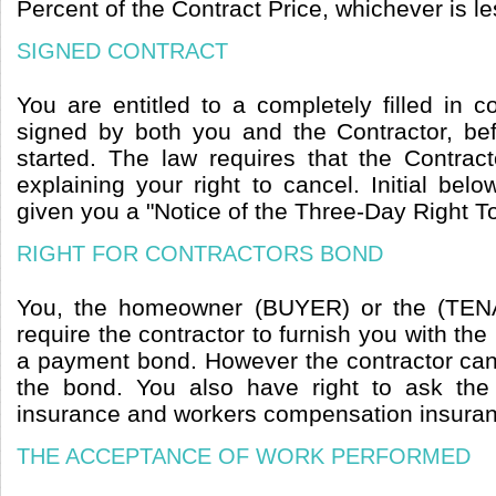
Percent of the Contract Price, whichever is le
SIGNED CONTRACT
You are entitled to a completely filled in 
signed by both you and the Contractor, b
started. The law requires that the Contrac
explaining your right to cancel. Initial belo
given you a "Notice of the Three-Day Right T
RIGHT FOR CONTRACTORS BOND
You, the homeowner (BUYER) or the (TENA
require the contractor to furnish you with t
a payment bond. However the contractor can 
the bond. You also have right to ask the co
insurance and workers compensation insuranc
THE ACCEPTANCE OF WORK PERFORMED