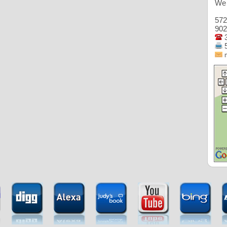
We 
572
902
3
5