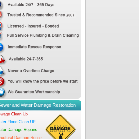
Sewer and Water Damage Restoration
wage Clean Up
ter Flood Clean UP
ter Damage Repairs
ructural Damage Repair