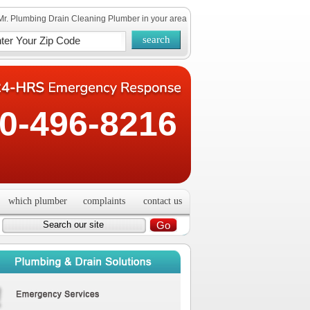
Mr. Plumbing Drain Cleaning Plumber in your area
0-496-8216
which plumber
complaints
contact us