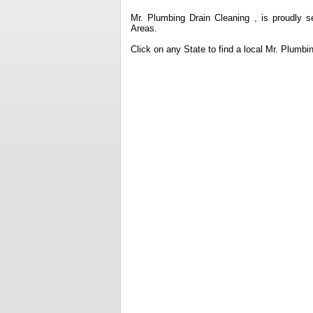
Mr. Plumbing Drain Cleaning , is proudly s
Areas.
Click on any State to find a local Mr. Plumb