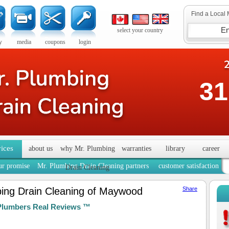
Find a Local 
select your country
y
media
coupons
login
31
vices
about us
why Mr. Plumbing
warranties
library
career
ur promise
Mr. Plumbing Drain Cleaning partners
customer satisfaction
Drain Cleaning
ing Drain Cleaning of Maywood
Share
Plumbers Real Reviews ™