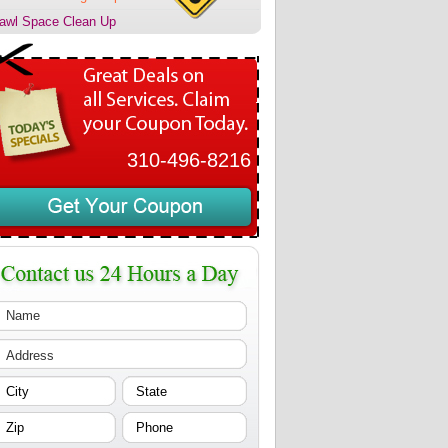
awl Space Clean Up
310-496-8216