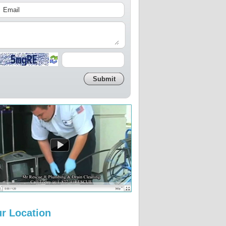
r Location