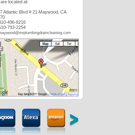
are located at:
7 Atlantic Blvd # 21 Maywood, CA
70
10-496-8216
10-793-2254
maywood@mrplumbingdraincleaning.com