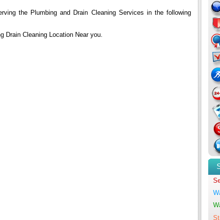
erving the Plumbing and Drain Cleaning Services in the following
ing Drain Cleaning Location Near you.
Se
Wa
Wa
St