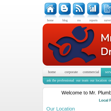
home
blog
rss
reports
surve
ser
home
corporate
commercial
ask the professional
our team
our location
o
Welcome to Mr. Plumb
Local 
Our Location