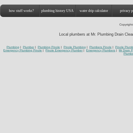
how stuff works?
plumbing history USA
water drip calculator
privacy p
Copyright
Local plumbers at Mr. Plumbing Drain Cleani
Plumbing
|
Plumber
|
Plumbing Pinole
|
Pinole Plumbing
|
Plumbers Pinole
|
Pinole Plumb
Emergency Plumbing Pinole
|
Pinole Emergency Plumber
|
Emergency Plumbers
|
Mr Drain 
Plumbe