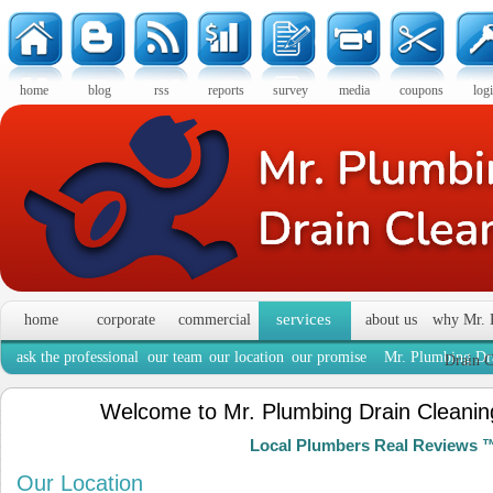
home
blog
rss
reports
survey
media
coupons
log
services
home
corporate
commercial
about us
why Mr. 
ask the professional
our team
our location
our promise
Mr. Plumbing Dra
Drain C
Welcome to Mr. Plumbing Drain Cleaning
Local Plumbers Real Reviews 
Our Location