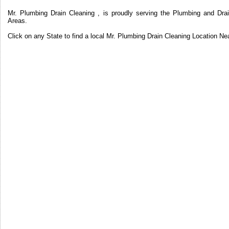
Mr. Plumbing Drain Cleaning , is proudly serving the Plumbing and Drai
Areas.
Click on any State to find a local Mr. Plumbing Drain Cleaning Location Ne