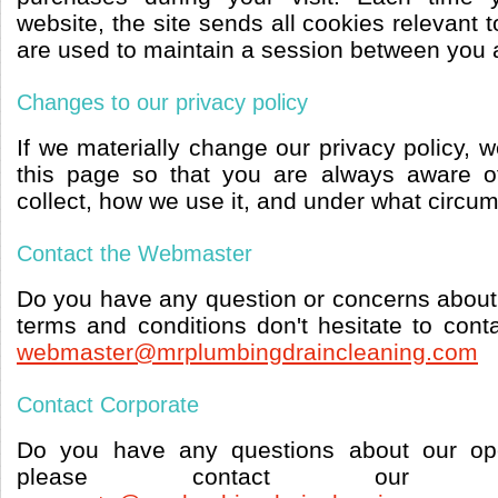
website, the site sends all cookies relevant 
are used to maintain a session between you 
Changes to our privacy policy
If we materially change our privacy policy, 
this page so that you are always aware o
collect, how we use it, and under what circum
Contact the Webmaster
Do you have any question or concerns about 
terms and conditions don't hesitate to con
webmaster@mrplumbingdraincleaning.com
Contact Corporate
Do you have any questions about our ope
please contact our c