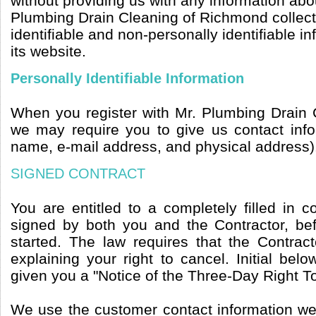
without providing us with any information abou
Plumbing Drain Cleaning of Richmond collect
identifiable and non-personally identifiable i
its website.
Personally Identifiable Information
When you register with Mr. Plumbing Drain
we may require you to give us contact inf
name, e-mail address, and physical address)
SIGNED CONTRACT
You are entitled to a completely filled in 
signed by both you and the Contractor, b
started. The law requires that the Contrac
explaining your right to cancel. Initial belo
given you a "Notice of the Three-Day Right T
We use the customer contact information we 