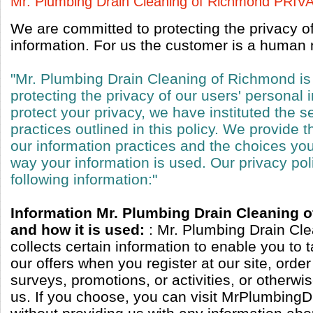
Mr. Plumbing Drain Cleaning of Richmond PRI
We are committed to protecting the privacy o
information. For us the customer is a human n
"Mr. Plumbing Drain Cleaning of Richmond is
protecting the privacy of our users' personal 
protect your privacy, we have instituted the s
practices outlined in this policy. We provide t
our information practices and the choices y
way your information is used. Our privacy pol
following information:"
Information Mr. Plumbing Drain Cleaning 
and how it is used:
: Mr. Plumbing Drain Cl
collects certain information to enable you to 
our offers when you register at our site, orde
surveys, promotions, or activities, or otherw
us. If you choose, you can visit MrPlumbing