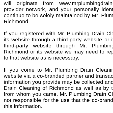
will originate from www.mrplumbingdrai
provider network, and your personally identi
continue to be solely maintained by Mr. Plu
Richmond.
If you registered with Mr. Plumbing Drain C
its website through a third-party website or 
third-party website through Mr. Plumbi
Richmond or its website we may need to repo
to that website as is necessary.
If you come to Mr. Plumbing Drain Cleani
website via a co-branded partner and transac
information you provide may be collected an
Drain Cleaning of Richmond as well as by 
from whom you came. Mr. Plumbing Drain Cl
not responsible for the use that the co-bra
this information.