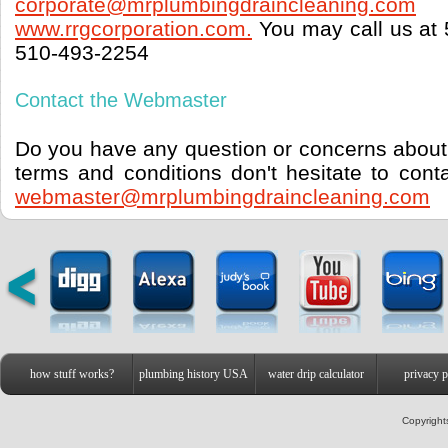
corporate@mrplumbingdraincleaning.com
www.rrgcorporation.com.
You may call us at 
510-493-2254
Contact the Webmaster
Do you have any question or concerns about 
terms and conditions don't hesitate to con
webmaster@mrplumbingdraincleaning.com
how stuff works?
plumbing history USA
water drip calculator
privacy p
Copyright