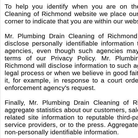
To help you identify when you are on th
Cleaning of Richmond website we place our 
corner to indicate that you are within our webs
Mr. Plumbing Drain Cleaning of Richmond
disclose personally identifiable informatio
agencies, even though such agencies may
terms of our Privacy Policy. Mr. Plumbi
Richmond will disclose information to such 
legal process or when we believe in good fait
it, for example, in response to a court ord
enforcement agency's request.
Finally, Mr. Plumbing Drain Cleaning of
aggregate statistics about our customers, sale
related site information to reputable third-p
service providers, or to the press. Aggregate
non-personally identifiable information.