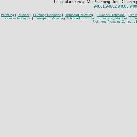
Local plumbers at Mr. Plumbing Drain Cleaning
94801,94802,94803,948
Plumbing
|
Plumber
|
Plumbing Richmond
|
Richmond Plumbing
|
Plumbers Richmond
|
Richm
Plumber Richmond
|
Emergency Plumbing Richmond
|
Richmond Emergency Plumber
|
Eme
Richmond Plumbing Company