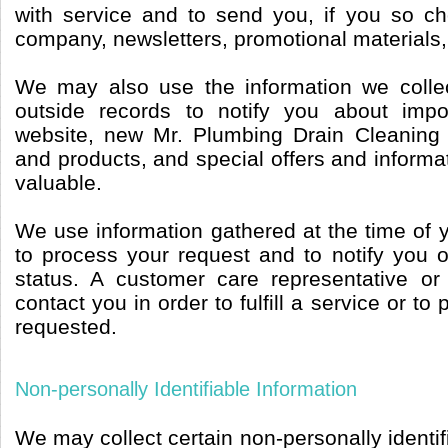
with service and to send you, if you so c
company, newsletters, promotional materials,
We may also use the information we collec
outside records to notify you about imp
website, new Mr. Plumbing Drain Cleaning
and products, and special offers and informat
valuable.
We use information gathered at the time of 
to process your request and to notify you o
status. A customer care representative or
contact you in order to fulfill a service or to
requested.
Non-personally Identifiable Information
We may collect certain non-personally identif