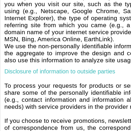
you when you visit our site, such as the t
using (e.g., Netscape, Google Chrome, Saf
Internet Explorer), the type of operating sy
referring site from which you came (e.g., a
domain name of your internet service provide
MSN, Bing, America Online, EarthLink).
We use the non-personally identifiable inform
the aggregate to improve the design and c
also use this information to analyze site usag
Disclosure of information to outside parties
To process your requests for products or se
share some of the personally identifiable i
(e.g., contact information and information a
needs) with service providers in the provider
If you choose to receive promotions, newslett
of correspondence from us, the correspond