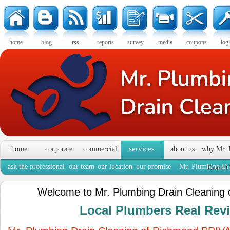
home
blog
rss
reports
survey
media
coupons
log
services
home
corporate
commercial
about us
why Mr. 
ask the professional
our team
our location
our promise
Mr. Plumbing Dra
Drain C
Welcome to Mr. Plumbing Drain Cleaning
Local Plumbers Real Re