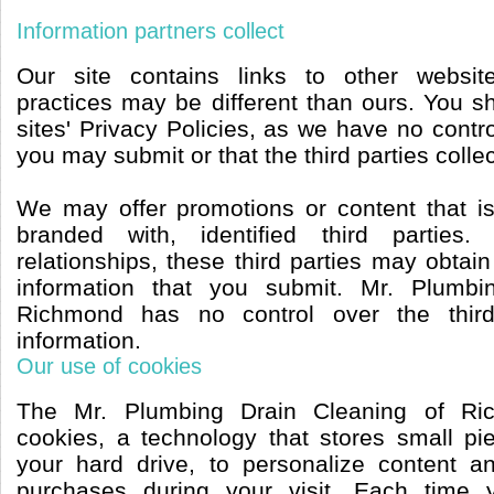
Information partners collect
Our site contains links to other websit
practices may be different than ours. You s
sites' Privacy Policies, as we have no contro
you may submit or that the third parties collec
We may offer promotions or content that i
branded with, identified third parties
relationships, these third parties may obtain
information that you submit. Mr. Plumbi
Richmond has no control over the third
information.
Our use of cookies
The Mr. Plumbing Drain Cleaning of Ri
cookies, a technology that stores small pi
your hard drive, to personalize content a
purchases during your visit. Each time 