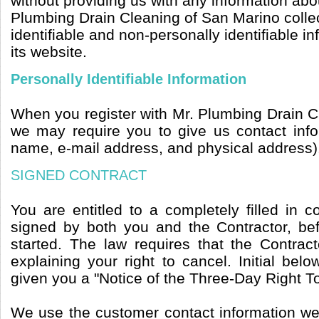
without providing us with any information abou
Plumbing Drain Cleaning of San Marino collec
identifiable and non-personally identifiable i
its website.
Personally Identifiable Information
When you register with Mr. Plumbing Drain C
we may require you to give us contact inf
name, e-mail address, and physical address)
SIGNED CONTRACT
You are entitled to a completely filled in 
signed by both you and the Contractor, b
started. The law requires that the Contrac
explaining your right to cancel. Initial belo
given you a "Notice of the Three-Day Right T
We use the customer contact information we 