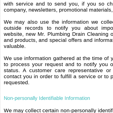
with service and to send you, if you so c
company, newsletters, promotional materials,
We may also use the information we collec
outside records to notify you about imp
website, new Mr. Plumbing Drain Cleaning 
and products, and special offers and informat
valuable.
We use information gathered at the time of 
to process your request and to notify you o
status. A customer care representative or
contact you in order to fulfill a service or to
requested.
Non-personally Identifiable Information
We may collect certain non-personally identif