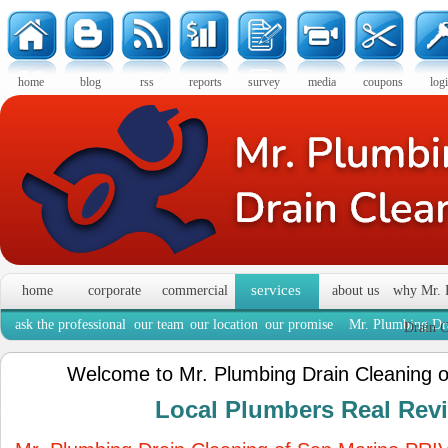
home
blog
rss
reports
survey
media
coupons
log
services
home
corporate
commercial
about us
why Mr. 
ask the professional
our team
our location
our promise
Mr. Plumbing Dra
Drain C
Welcome to Mr. Plumbing Drain Cleaning 
Local Plumbers Real Re