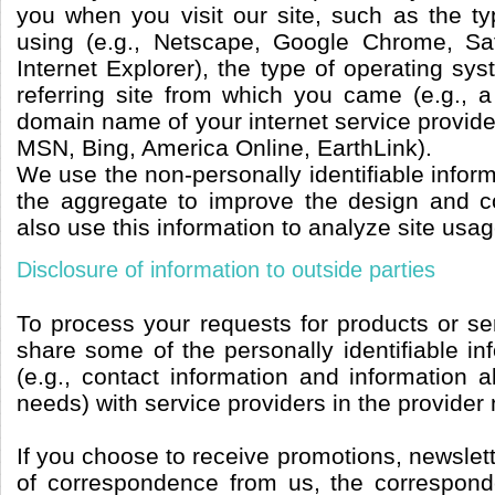
you when you visit our site, such as the t
using (e.g., Netscape, Google Chrome, Saf
Internet Explorer), the type of operating sy
referring site from which you came (e.g., a
domain name of your internet service provide
MSN, Bing, America Online, EarthLink).
We use the non-personally identifiable inform
the aggregate to improve the design and c
also use this information to analyze site usag
Disclosure of information to outside parties
To process your requests for products or se
share some of the personally identifiable i
(e.g., contact information and information a
needs) with service providers in the provider
If you choose to receive promotions, newslett
of correspondence from us, the correspond