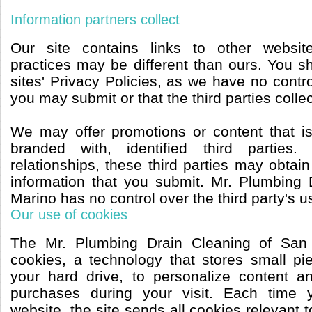
Information partners collect
Our site contains links to other websit
practices may be different than ours. You s
sites' Privacy Policies, as we have no contro
you may submit or that the third parties collec
We may offer promotions or content that i
branded with, identified third parties
relationships, these third parties may obtain
information that you submit. Mr. Plumbing
Marino has no control over the third party's us
Our use of cookies
The Mr. Plumbing Drain Cleaning of San
cookies, a technology that stores small pi
your hard drive, to personalize content a
purchases during your visit. Each time 
website, the site sends all cookies relevant 