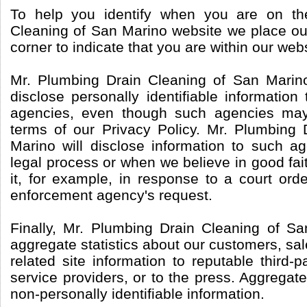
To help you identify when you are on th
Cleaning of San Marino website we place our
corner to indicate that you are within our webs
Mr. Plumbing Drain Cleaning of San Marin
disclose personally identifiable informatio
agencies, even though such agencies may
terms of our Privacy Policy. Mr. Plumbing
Marino will disclose information to such a
legal process or when we believe in good fait
it, for example, in response to a court ord
enforcement agency's request.
Finally, Mr. Plumbing Drain Cleaning of S
aggregate statistics about our customers, sale
related site information to reputable third-p
service providers, or to the press. Aggregate
non-personally identifiable information.