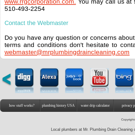
www.rrgcorporation.com.
You may call us at 
510-493-2254
Contact the Webmaster
Do you have any question or concerns about 
terms and conditions don't hesitate to con
webmaster@mrplumbingdraincleaning.com
how stuff works?
plumbing history USA
water drip calculator
privacy p
Copyright
Local plumbers at Mr. Plumbing Drain Cleaning o