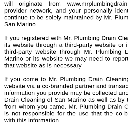
will originate from www.mrplumbingdrai
provider network, and your personally identi
continue to be solely maintained by Mr. Plu
San Marino.
If you registered with Mr. Plumbing Drain Cl
its website through a third-party website or 
third-party website through Mr. Plumbing 
Marino or its website we may need to report
that website as is necessary.
If you come to Mr. Plumbing Drain Cleanin
website via a co-branded partner and transac
information you provide may be collected an
Drain Cleaning of San Marino as well as by 
from whom you came. Mr. Plumbing Drain C
is not responsible for the use that the co
with this information.