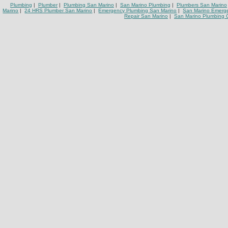
Plumbing
|
Plumber
|
Plumbing San Marino
|
San Marino Plumbing
|
Plumbers San Marino
Marino
|
24 HRS Plumber San Marino
|
Emergency Plumbing San Marino
|
San Marino Emerg
Repair San Marino
|
San Marino Plumbing