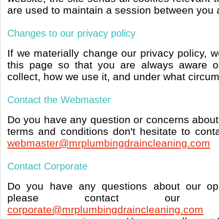
are used to maintain a session between you 
Changes to our privacy policy
If we materially change our privacy policy, 
this page so that you are always aware o
collect, how we use it, and under what circum
Contact the Webmaster
Do you have any question or concerns about 
terms and conditions don't hesitate to con
webmaster@mrplumbingdraincleaning.com
Contact Corporate
Do you have any questions about our ope
please contact our c
corporate@mrplumbingdraincleaning.com