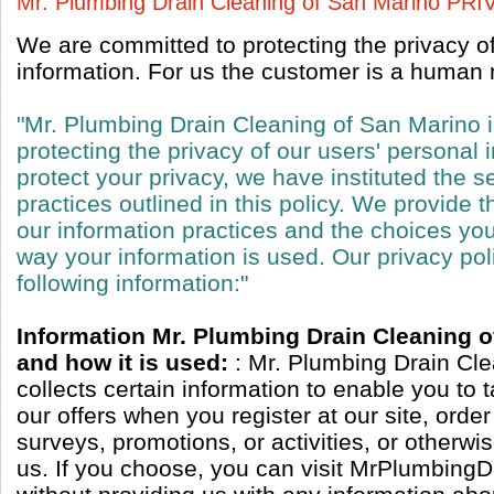
Mr. Plumbing Drain Cleaning of San Marino P
We are committed to protecting the privacy o
information. For us the customer is a human n
"Mr. Plumbing Drain Cleaning of San Marino 
protecting the privacy of our users' personal 
protect your privacy, we have instituted the s
practices outlined in this policy. We provide t
our information practices and the choices y
way your information is used. Our privacy pol
following information:"
Information Mr. Plumbing Drain Cleaning o
and how it is used:
: Mr. Plumbing Drain Cl
collects certain information to enable you to 
our offers when you register at our site, orde
surveys, promotions, or activities, or otherw
us. If you choose, you can visit MrPlumbing