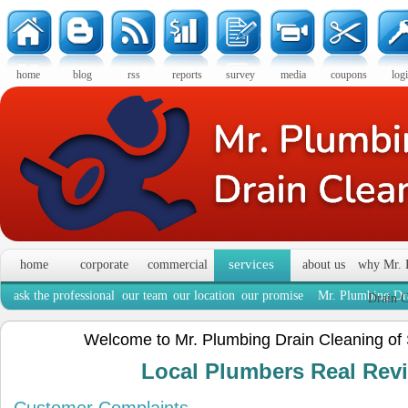
home
blog
rss
reports
survey
media
coupons
log
services
home
corporate
commercial
about us
why Mr. 
ask the professional
our team
our location
our promise
Mr. Plumbing Dra
Drain C
Welcome to Mr. Plumbing Drain Cleaning of
Local Plumbers Real Re