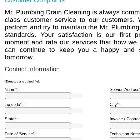
Customer Complaints
Mr. Plumbing Drain Cleaning is always commi
class customer service to our customers
perform and try to maintain the Mr. Plumbing
standards. Your satisfaction is our first p
moment and rate our services that how we
can continue to keep you a happy and sa
tomorrow.
Contact Information
*
Denotes a required field.
Name
*
:
Service Address
zip code
*
:
City
*
:
State
*
:
Invoice / Contra
Date of Service
*
:
Technician Name