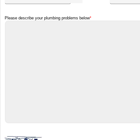
Please describe your plumbing problems below
*