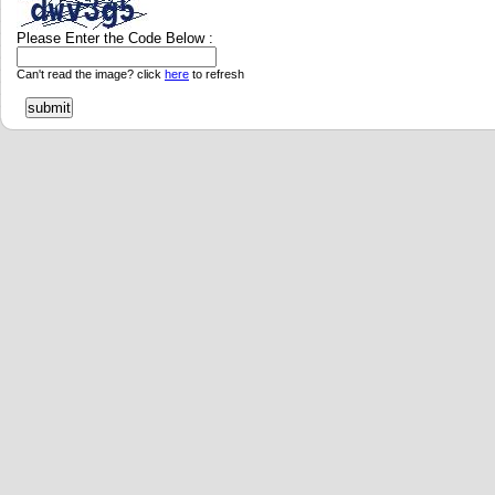
Please Enter the Code Below :
Can't read the image? click
here
to refresh