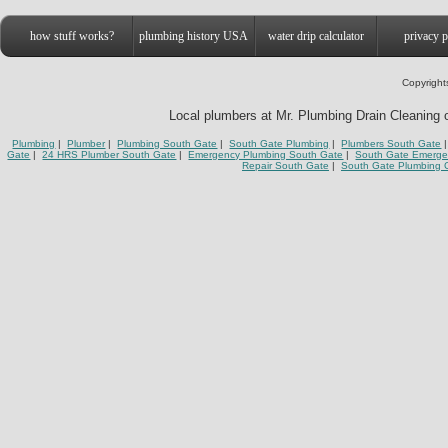
how stuff works?
plumbing history USA
water drip calculator
privacy p
Copyright
Local plumbers at Mr. Plumbing Drain Cleaning o
Plumbing
|
Plumber
|
Plumbing South Gate
|
South Gate Plumbing
|
Plumbers South Gate
|
Gate
|
24 HRS Plumber South Gate
|
Emergency Plumbing South Gate
|
South Gate Emerge
Repair South Gate
|
South Gate Plumbing