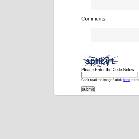
Comments:
Please Enter the Code Below :
Can't read the image? click
here
to ref