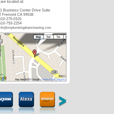
are located at:
1 Business Center Drive Suite
2 Fremont CA 94538
10-275-0101
10-793-2254
info@mrplumbingdraincleaning.com