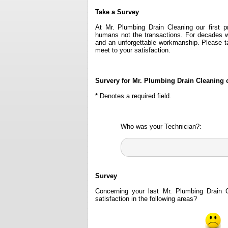
Take a Survey
At Mr. Plumbing Drain Cleaning our first p
humans not the transactions. For decades w
and an unforgettable workmanship. Please 
meet to your satisfaction.
Survery for Mr. Plumbing Drain Cleaning 
* Denotes a required field.
Who was your Technician?:
Survey
Concerning your last Mr. Plumbing Drain 
satisfaction in the following areas?