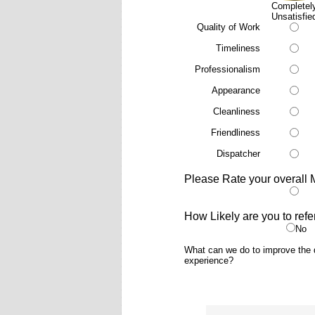
Completel
Unsatisfie
Quality of Work
Timeliness
Professionalism
Appearance
Cleanliness
Friendliness
Dispatcher
Please Rate your overall 
How Likely are you to refe
No
What can we do to improve the q
experience?