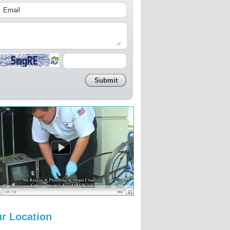
r Location