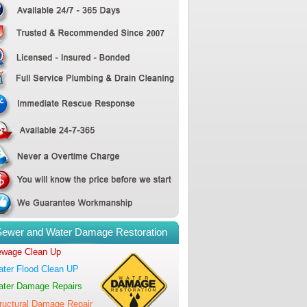
Sewer and Water Damage Restoration
wage Clean Up
ter Flood Clean UP
ter Damage Repairs
ructural Damage Repair