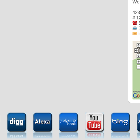
We 
423
# 1
5
5