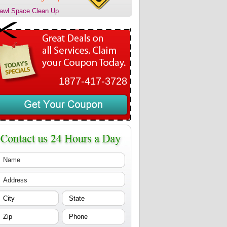
awl Space Clean Up
1877-417-3728