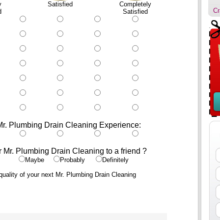
y
Satisfied
Completely
Cr
d
Satisfied
Mr. Plumbing Drain Cleaning Experience:
r Mr. Plumbing Drain Cleaning to a friend ?
Maybe
Probably
Definitely
uality of your next Mr. Plumbing Drain Cleaning