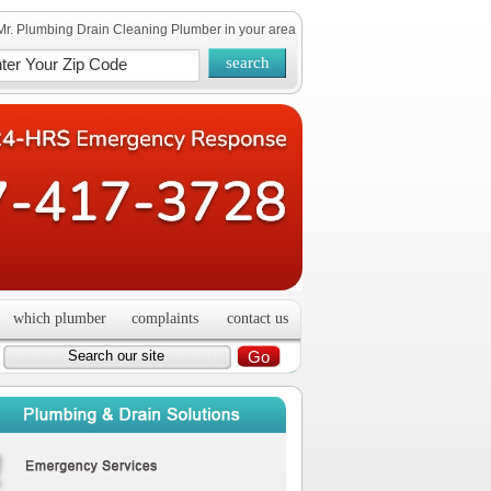
Mr. Plumbing Drain Cleaning Plumber in your area
which plumber
complaints
contact us