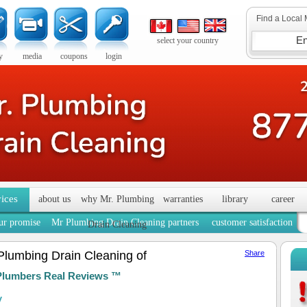
Find a Local 
select your country
y
media
coupons
login
vices
about us
why Mr. Plumbing
warranties
library
career
ur promise
Mr Plumbing Drain Cleaning partners
customer satisfaction
Drain Cleaning
Plumbing Drain Cleaning of
Share
Plumbers Real Reviews ™
y