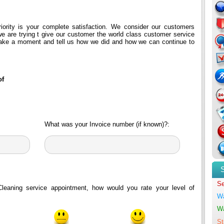
riority is your complete satisfaction. We consider our customers
e are trying t give our customer the world class customer service
take a moment and tell us how we did and how we can continue to
of
What was your Invoice number (if known)?:
Se
Cleaning service appointment, how would you rate your level of
Wa
Wa
St