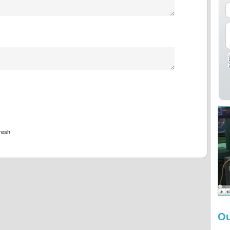
resh
Ou