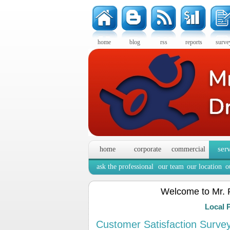
home
blog
rss
reports
surve
ser
home
corporate
commercial
ask the professional
our team
our location
o
Welcome to Mr. 
Local 
Customer Satisfaction Surve